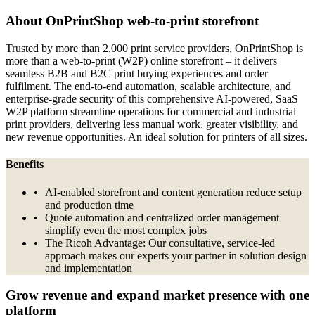
About OnPrintShop web-to-print storefront
Trusted by more than 2,000 print service providers, OnPrintShop is
more than a web-to-print (W2P) online storefront – it delivers
seamless B2B and B2C print buying experiences and order
fulfilment. The end-to-end automation, scalable architecture, and
enterprise-grade security of this comprehensive AI-powered, SaaS
W2P platform streamline operations for commercial and industrial
print providers, delivering less manual work, greater visibility, and
new revenue opportunities. An ideal solution for printers of all sizes.
Benefits
AI-enabled storefront and content generation reduce setup
and production time
Quote automation and centralized order management
simplify even the most complex jobs
The Ricoh Advantage: Our consultative, service-led
approach makes our experts your partner in solution design
and implementation
Grow revenue and expand market presence with one
platform