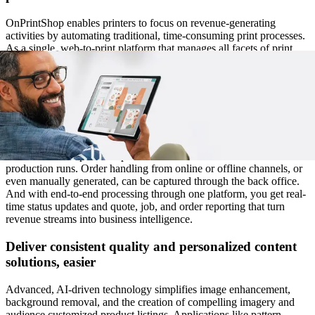
OnPrintShop enables printers to focus on revenue-generating
activities by automating traditional, time-consuming print processes.
As a single, web-to-print platform that manages all facets of print
from order to fulfillment, trade, label, web to pack, custom booklet,
direct mail printers and everyone in between will find it easier to
deliver the quality and results that grow a customer base.
Automate workflows from estimation to order
fulfillment
TAutomation of product-specific workflows creates more seamless
production runs. Order handling from online or offline channels, or
even manually generated, can be captured through the back office.
And with end-to-end processing through one platform, you get real-
time status updates and quote, job, and order reporting that turn
revenue streams into business intelligence.
Deliver consistent quality and personalized content
solutions, easier
Advanced, AI-driven technology simplifies image enhancement,
background removal, and the creation of compelling imagery and
audience customized product listings. Applications like pattern