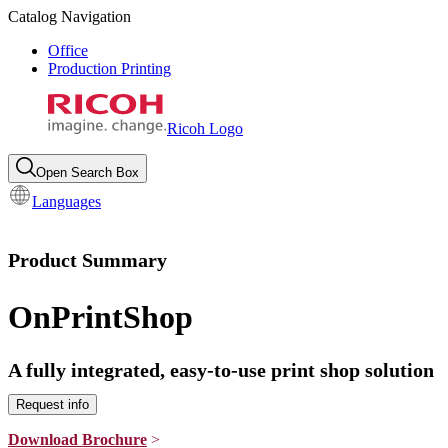
Catalog Navigation
Office
Production Printing
Ricoh Logo
Open Search Box
Languages
Product Summary
OnPrintShop
A fully integrated, easy-to-use print shop solution
Request info
Download Brochure
>