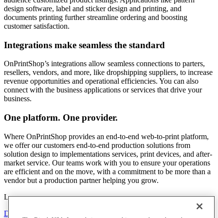
design software, label and sticker design and printing, and
documents printing further streamline ordering and boosting
customer satisfaction.
Integrations make seamless the standard
OnPrintShop’s integrations allow seamless connections to parters,
resellers, vendors, and more, like dropshipping suppliers, to increase
revenue opportunities and operational efficiencies. You can also
connect with the business applications or services that drive your
business.
One platform. One provider.
Where OnPrintShop provides an end-to-end web-to-print platform,
we offer our customers end-to-end production solutions from
solution design to implementations services, print devices, and after-
market service. Our teams work with you to ensure your operations
are efficient and on the move, with a commitment to be more than a
vendor but a production partner helping you grow.
Learn more
Download Brochure