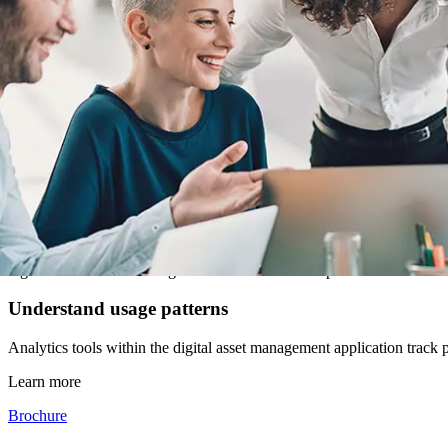
and personal emails, helping to keep to production schedules. Plus, w
Simplify asset accessibility
You and your employees can access files from anywhere to keep everyon
Reduce the costs associated with missing files
Your files will always be in the same place, meaning no more costly s
with files than looking for them.
Eliminates information silos
Different groups often have their own file storage strategies, introdu
together and access management controls allow departments to retain 
Understand usage patterns
Analytics tools within the digital asset management application track
Learn more
Brochure