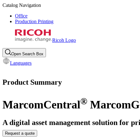
Catalog Navigation
Office
Production Printing
Ricoh Logo
Open Search Box
Languages
Product Summary
®
MarcomCentral
MarcomGa
A digital asset management solution for pr
Request a quote