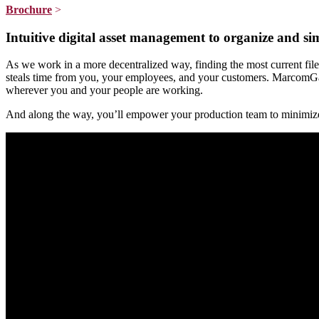
Brochure
>
Intuitive digital asset management to organize and si
As we work in a more decentralized way, finding the most current file
steals time from you, your employees, and your customers. MarcomGath
wherever you and your people are working.
And along the way, you’ll empower your production team to minimize er