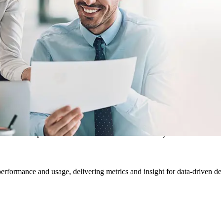
hen everyone works with the same files, you eliminate questions about w
e productive and engaged. Access rights protect files as users can only 
earching for you and your team. Metadata applied to files simplifies org
cing the potential for data fragmentation and duplicate information. A d
their own “space” and document controls and security.
 performance and usage, delivering metrics and insight for data-driven d