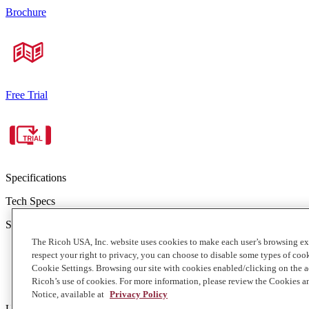
Brochure
Free Trial
Specifications
Tech Specs
Standard configuration features:
The Ricoh USA, Inc. website uses cookies to make each user’s browsing ex
250 GB of storage
respect your right to privacy, you can choose to disable some types of co
A 1 GB single file maximum
Cookie Settings. Browsing our site with cookies enabled/clicking on the
Unlimited users, including administrators
Ricoh’s use of cookies. For more information, please review the Cookies a
Accommodates extensive range of files (see brochure for curren
Notice, available at
Privacy Policy
Upgrade options available. Speak with a Ricoh representative to deter