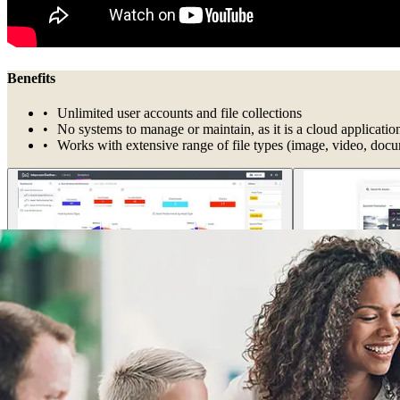
Benefits
Unlimited user accounts and file collections
No systems to manage or maintain, as it is a cloud applicatio
Works with extensive range of file types (image, video, doc
Ensure cohesive collaboration
By centralizing files, you make it easy for remote and hybrid workers 