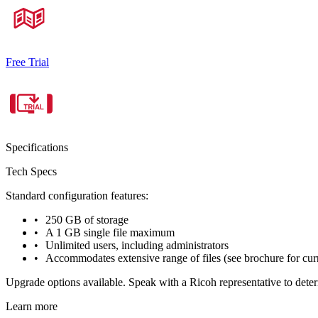
Free Trial
Specifications
Tech Specs
Standard configuration features:
250 GB of storage
A 1 GB single file maximum
Unlimited users, including administrators
Accommodates extensive range of files (see brochure for curren
Upgrade options available. Speak with a Ricoh representative to deter
Learn more