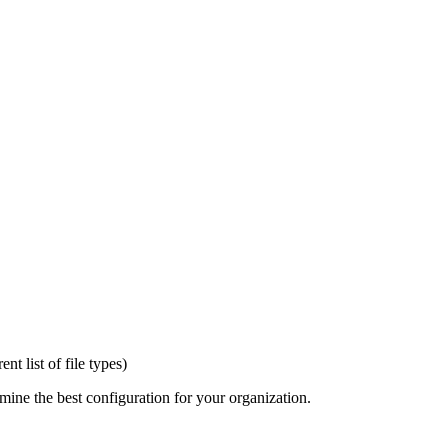
t list of file types)
mine the best configuration for your organization.