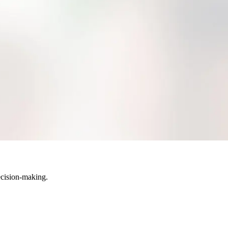
hich version is the most current.
view, edit, or modify files their credentials allow them to see.
anization and retrieval. Quite simply, you′ll spend more time working
igital asset management application like MarcomGather brings all assets
ecision-making.