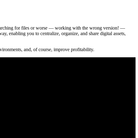
 Searching for files or worse — working with the wrong version! —
 enabling you to centralize, organize, and share digital assets,
ironments, and, of course, improve profitability.