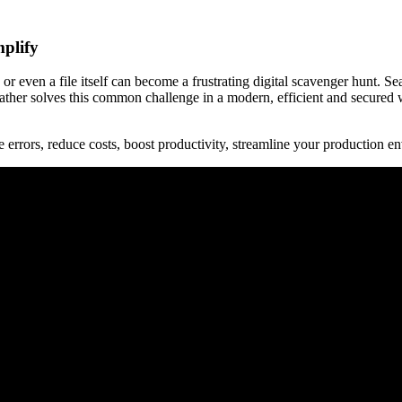
mplify
 or even a file itself can become a frustrating digital scavenger hunt.
er solves this common challenge in a modern, efficient and secured way,
rors, reduce costs, boost productivity, streamline your production env