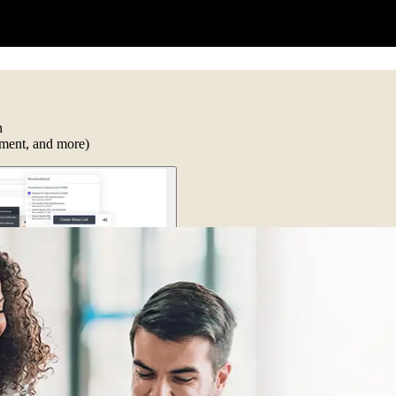
n
ument, and more)
to work together. Everyone works with print-ready files from the same e