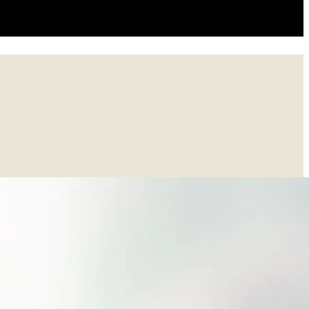
asy-to-use location rather than a variety of disconnected cloud drives