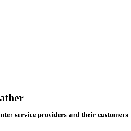
ther
inter service providers and their customers