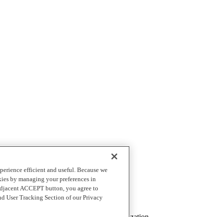
perience efficient and useful. Because we
okies by managing your preferences in
 adjacent ACCEPT button, you agree to
nd User Tracking Section of our Privacy
t list of file types)
mine the best configuration for your organization.