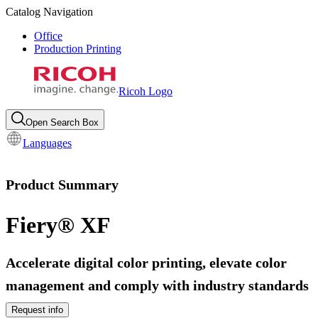
Catalog Navigation
Office
Production Printing
Ricoh Logo
Open Search Box
Languages
Product Summary
Fiery® XF
Accelerate digital color printing, elevate color
management and comply with industry standards
Request info