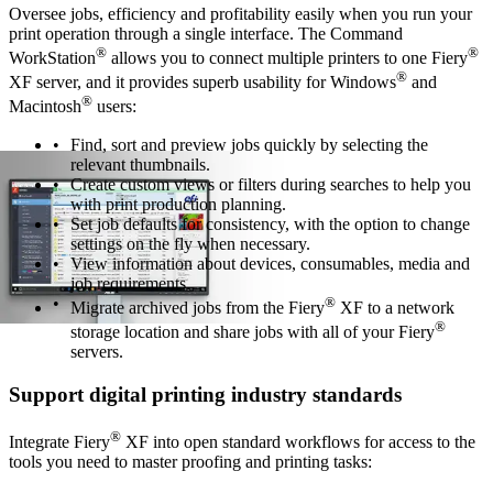
Oversee jobs, efficiency and profitability easily when you run your
print operation through a single interface. The Command
®
®
WorkStation
allows you to connect multiple printers to one Fiery
®
XF server, and it provides superb usability for Windows
and
®
Macintosh
users:
Find, sort and preview jobs quickly by selecting the
relevant thumbnails.
Create custom views or filters during searches to help you
with print production planning.
Set job defaults for consistency, with the option to change
settings on the fly when necessary.
View information about devices, consumables, media and
job requirements.
®
Migrate archived jobs from the Fiery
XF to a network
®
storage location and share jobs with all of your Fiery
servers.
Support digital printing industry standards
®
Integrate Fiery
XF into open standard workflows for access to the
tools you need to master proofing and printing tasks: