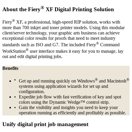
®
About the Fiery
XF Digital Printing Solution
®
Fiery
XF, a professional, high-speed RIP solution, works with
more than 700 inkjet and toner printer models. Using this modular
client/server technology, your graphic arts business can achieve
exceptional color results for proofs that need to meet industry
®
standards such as ISO and G7. The included Fiery
Command
®
WorkStation
user interface makes it easy for you to manage, lay
out and edit digital printing jobs.
Benefits
®
®
Get up and running quickly on Windows
and Macintosh
systems using application wizards for set up and
configuration.
Expedite job flow with fast verification of key and spot
colors using the Dynamic Wedge™ control strip.
Gain the visibility and insights you need to keep your
operation running as efficiently and profitably as possible.
Unify digital print job management