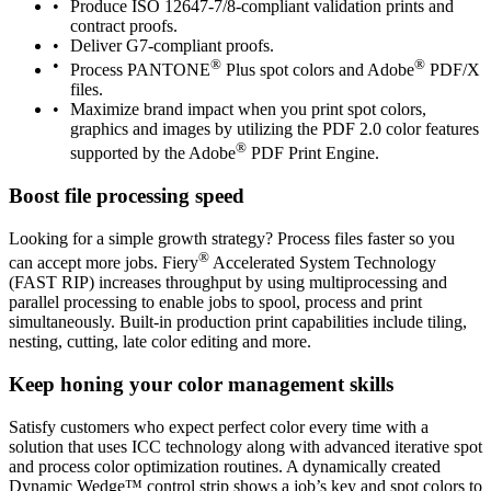
Produce ISO 12647-7/8-compliant validation prints and
contract proofs.
Deliver G7-compliant proofs.
®
®
Process PANTONE
Plus spot colors and Adobe
PDF/X
files.
Maximize brand impact when you print spot colors,
graphics and images by utilizing the PDF 2.0 color features
®
supported by the Adobe
PDF Print Engine.
Boost file processing speed
Looking for a simple growth strategy? Process files faster so you
®
can accept more jobs. Fiery
Accelerated System Technology
(FAST RIP) increases throughput by using multiprocessing and
parallel processing to enable jobs to spool, process and print
simultaneously. Built-in production print capabilities include tiling,
nesting, cutting, late color editing and more.
Keep honing your color management skills
Satisfy customers who expect perfect color every time with a
solution that uses ICC technology along with advanced iterative spot
and process color optimization routines. A dynamically created
Dynamic Wedge™ control strip shows a job’s key and spot colors to