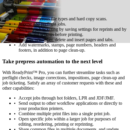
rework. The easy-to-use interface lets operators fly through tasks
with quick access to powerful functions:
Import numerous file types and hard copy scans.
Impose and preflight jobs.
Simplify job ticketing by saving settings for reprints and by
previewing settings before printing.
Reorder, renumber, delete and insert pages and tabs.
Add watermarks, stamps, page numbers, headers and
footers, in addition to page clean-up.
Take prepress automation to the next level
With ReadyPrint™ Pro, you can further streamline tasks such as
preflight checks, image corrections, impositions, page clean-up and
job ticketing. Satisfy an array of customer requests with these and
other capabilities:
Accept jobs through hot folders, LPR and JDF/JMF.
Send output to other workflow applications or directly to
your production printers.
Combine multiple print files into a single print job.
Open specific jobs within a larger job for purposes of
editing, reordering, printing or reprinting.
Share common files in multiple documents, and update