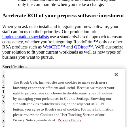
only the common file when you make a change.
Accelerate ROI of your prepress software investment
When you ask us to install and integrate your new software, your
staff can focus on their priorities. Our production print
implementation specialists
use a standards-based approach to ensure
consistency, whether you’re integrating ReadyPrint™ only or other
RSA products such as
WebCRD™
and
QDirect™
. We'll customize
your solution to fit your current workloads as well as new types of
business you want to pursue.
Specifications
Minimum Requirements
2 GHz processor or better
The Ricoh USA, Inc. website uses cookies to make each user’s
4 GB of RAM
browsing experience efficient and useful. Because we respect your
16 GB available hard disk space
right to privacy, you can choose to disable some types of cookies
Windows 7, 8.1 or 10 (64-bit)
by managing your preferences in Cookie Settings. Browsing our
Microsoft .NET Framework 4.0
site with cookies enabled/clicking on the adjacent ACCEPT
button, you agree to Ricoh’s use of cookies. For more information,
Specifications
please review the Cookies and User Tracking Section of our
Privacy Notice, available at
Privacy Policy
Minimum Requirements
2 GHz processor or better