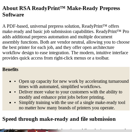
About RSA ReadyPrint™ Make-Ready Prepress
Software
A PDF-based, universal prepress solution, ReadyPrint™ offers
make-ready and basic job submission capabilities. ReadyPrint™ Pro
adds additional prepress automation and multiple document
assembly functions. Both are vendor neutral, allowing you to choose
the best printer for each job, and they offer open architecture
workflow design to ease integration. The modern, intuitive interface
provides quick access from right-click menus or a toolbar.
Benefits
Open up capacity for new work by accelerating turnaround
times with automated, simplified workflows.
Deliver more value to your customers with the ability to
modify and enhance print jobs before printing.
Simplify training with the use of a single make-ready tool
no matter how many brands of printers you operate.
Speed through make-ready and file submission
Enable your staff to do more in less time while reducing errors and