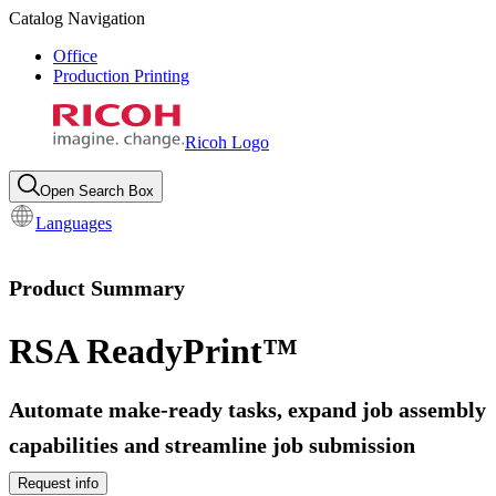
Catalog Navigation
Office
Production Printing
Ricoh Logo
Open Search Box
Languages
Product Summary
RSA ReadyPrint™
Automate make-ready tasks, expand job assembly
capabilities and streamline job submission
Request info