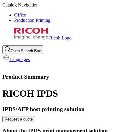
Catalog Navigation
Office
Production Printing
Ricoh Logo
Open Search Box
Languages
Product Summary
RICOH IPDS
IPDS/AFP host printing solution
Request a quote
About the IPDS print management solution