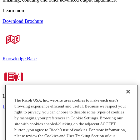
Learn more
Download Brochure
Knowledge Base
Learn more
The Ricoh USA, Inc. website uses cookies to make each user’s
browsing experience efficient and useful. Because we respect your
Download Brochure
right to privacy, you can choose to disable some types of cookies
by managing your preferences in Cookie Settings. Browsing our
site with cookies enabled/clicking on the adjacent ACCEPT
button, you agree to Ricoh’s use of cookies. For more information,
please review the Cookies and User Tracking Section of our