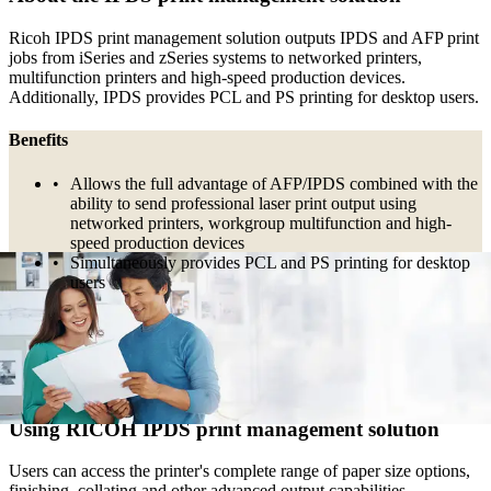
Ricoh IPDS print management solution outputs IPDS and AFP print
jobs from iSeries and zSeries systems to networked printers,
multifunction printers and high-speed production devices.
Additionally, IPDS provides PCL and PS printing for desktop users.
Benefits
Allows the full advantage of AFP/IPDS combined with the
ability to send professional laser print output using
networked printers, workgroup multifunction and high-
speed production devices
Simultaneously provides PCL and PS printing for desktop
users
Major Applications
Outputs IPDS and AFP print jobs from iSeries and zSeries
systems|Well suited to high volume printing
Using RICOH IPDS print management solution
Users can access the printer's complete range of paper size options,
finishing, collating and other advanced output capabilities.