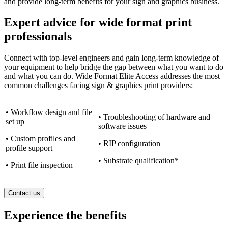
and provide long-term benefits for your sign and graphics business.
Expert advice for wide format print
professionals
Connect with top-level engineers and gain long-term knowledge of
your equipment to help bridge the gap between what you want to do
and what you can do. Wide Format Elite Access addresses the most
common challenges facing sign & graphics print providers:
• Workflow design and file
• Troubleshooting of hardware and
set up
software issues
• Custom profiles and
• RIP configuration
profile support
• Substrate qualification*
• Print file inspection
Contact us
Experience the benefits