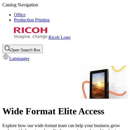
Catalog Navigation
Office
Production Printing
Ricoh Logo
Open Search Box
Languages
Wide Format Elite Access
Explore how our wide-format team can help your business grow