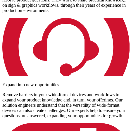
on sign & graphics workflows, through their years of experience in
production environments.
Expand into new opportunities
Remove barriers in your wide-format devices and workflows to
expand your product knowledge and, in turn, your offerings. Our
solution engineers understand that the versatility of wide-format
devices can also create challenges. Our experts help to ensure your
questions are answered, expanding your opportunities for growth.