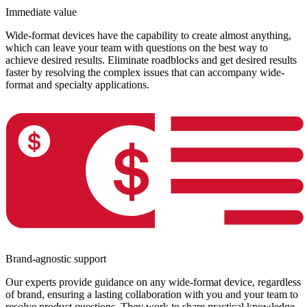
Immediate value
Wide-format devices have the capability to create almost anything,
which can leave your team with questions on the best way to
achieve desired results. Eliminate roadblocks and get desired results
faster by resolving the complex issues that can accompany wide-
format and specialty applications.
Brand-agnostic support
Our experts provide guidance on any wide-format device, regardless
of brand, ensuring a lasting collaboration with you and your team to
resolve product questions. They work to share practical knowledge