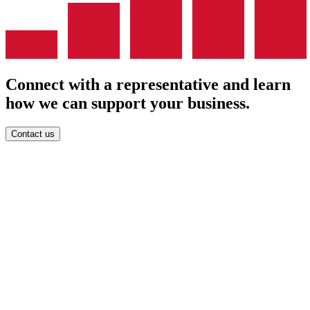
Connect with a representative and learn
how we can support your business.
Contact us