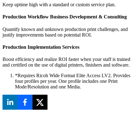
Keep uptime high with a standard or custom service plan.
Production Workflow Business Development & Consulting
Quantify known and unknown production print challenges, and
justify improvements based on potential ROI.
Production Implementation Services
Boost efficiency and realize ROI faster when your staff is trained
and certified on the use of digital printers, finishers and software.
*Requires Ricoh Wide Format Elite Access LV2. Provides
four profiles per year. One profile includes one Print
Mode/Resolution and one Media.