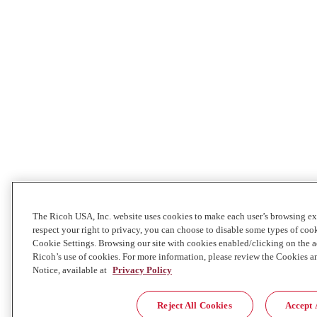
The Ricoh USA, Inc. website uses cookies to make each user’s browsing ex
respect your right to privacy, you can choose to disable some types of co
Cookie Settings. Browsing our site with cookies enabled/clicking on the
Ricoh’s use of cookies. For more information, please review the Cookies a
Notice, available at
Privacy Policy
Reject All Cookies
Accept 