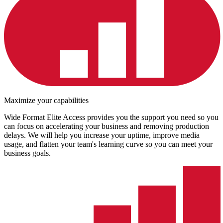
Maximize your capabilities
Wide Format Elite Access provides you the support you need so you
can focus on accelerating your business and removing production
delays. We will help you increase your uptime, improve media
usage, and flatten your team's learning curve so you can meet your
business goals.