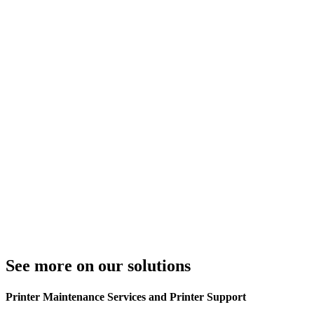
See more on our solutions
Printer Maintenance Services and Printer Support