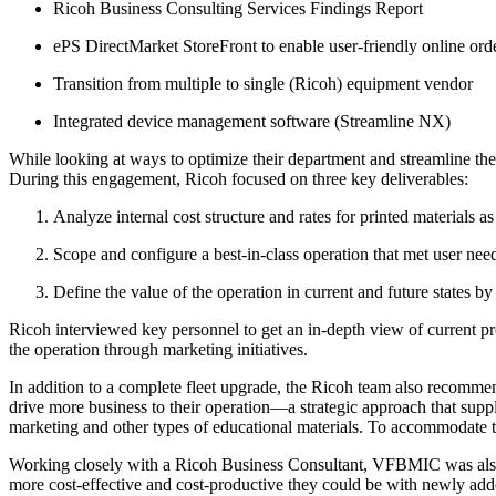
Ricoh Business Consulting Services Findings Report
ePS DirectMarket StoreFront to enable user-friendly online ord
Transition from multiple to single (Ricoh) equipment vendor
Integrated device management software (Streamline NX)
While looking at ways to optimize their department and streamline the
During this engagement, Ricoh focused on three key deliverables:
Analyze internal cost structure and rates for printed materials 
Scope and configure a best-in-class operation that met user need
Define the value of the operation in current and future states b
Ricoh interviewed key personnel to get an in-depth view of current pro
the operation through marketing initiatives.
In addition to a complete fleet upgrade, the Ricoh team also recommend
drive more business to their operation—a strategic approach that supp
marketing and other types of educational materials. To accommodate th
Working closely with a Ricoh Business Consultant, VFBMIC was also 
more cost-effective and cost-productive they could be with newly adde