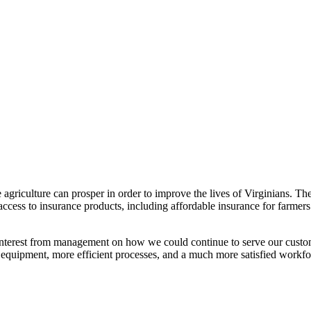
re agriculture can prosper in order to improve the lives of Virginia
ess to insurance products, including affordable insurance for farmers
interest from management on how we could continue to serve our custo
 equipment, more efficient processes, and a much more satisfied workfo