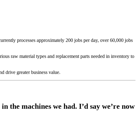
currently processes approximately 200 jobs per day, over 60,000 jobs
ious raw material types and replacement parts needed in inventory to
d drive greater business value.
h in the machines we had. I’d say we’re now