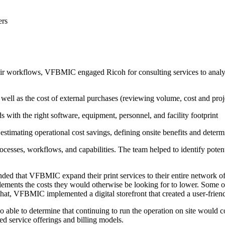
ers
ir workflows, VFBMIC engaged Ricoh for consulting services to analyze 
as well as the cost of external purchases (reviewing volume, cost and pr
s with the right software, equipment, personnel, and facility footprint
y estimating operational cost savings, defining onsite benefits and dete
cesses, workflows, and capabilities. The team helped to identify potenti
ed that VFBMIC expand their print services to their entire network of c
lements the costs they would otherwise be looking for to lower. Some of 
at, VFBMIC implemented a digital storefront that created a user-friendl
able to determine that continuing to run the operation on site would
d service offerings and billing models.