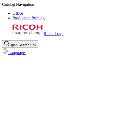
Catalog Navigation
Office
Production Printing
Ricoh Logo
Open Search Box
Languages