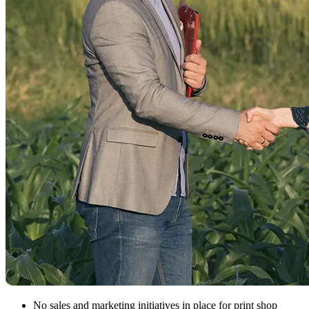
No sales and marketing initiatives in place for print shop