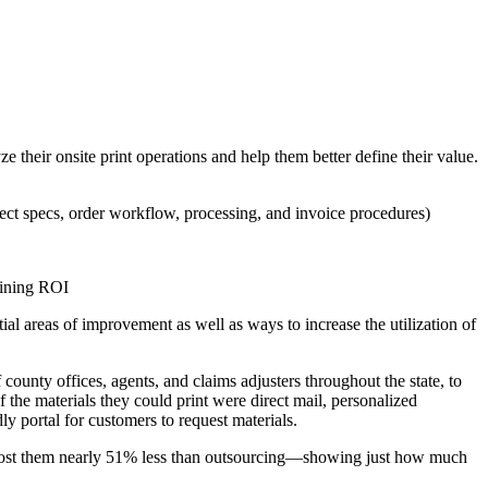
their onsite print operations and help them better define their value.
oject specs, order workflow, processing, and invoice procedures)
rmining ROI
al areas of improvement as well as ways to increase the utilization of
ounty offices, agents, and claims adjusters throughout the state, to
the materials they could print were direct mail, personalized
y portal for customers to request materials.
 cost them nearly 51% less than outsourcing—showing just how much