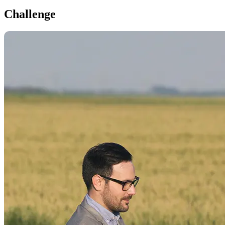
Challenge