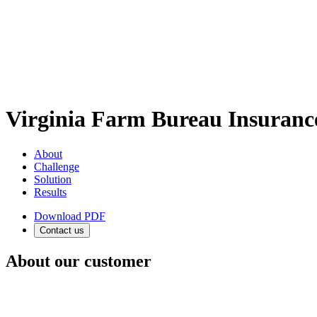
Virginia Farm Bureau Insura
About
Challenge
Solution
Results
Download PDF
Contact us
About our customer