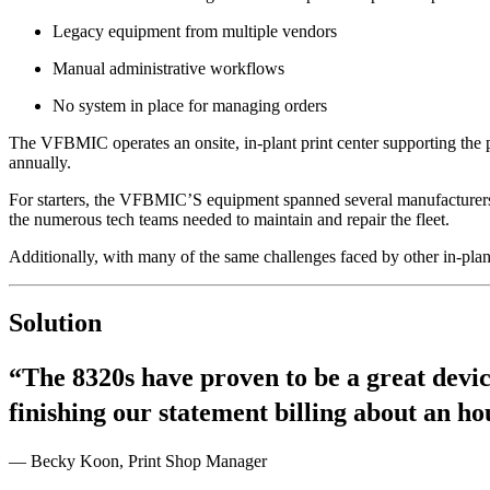
Legacy equipment from multiple vendors
Manual administrative workflows
No system in place for managing orders
The VFBMIC operates an onsite, in-plant print center supporting the p
annually.
For starters, the VFBMIC’S equipment spanned several manufacturers a
the numerous tech teams needed to maintain and repair the fleet.
Additionally, with many of the same challenges faced by other in-pla
Solution
“The 8320s have proven to be a great devic
finishing our statement billing about an h
— Becky Koon, Print Shop Manager