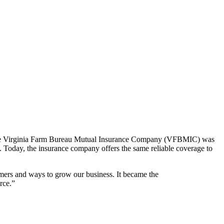
ns. The Virginia Farm Bureau Mutual Insurance Company (VFBMIC) was
. Today, the insurance company offers the same reliable coverage to
mers and ways to grow our business. It became the
rce.”