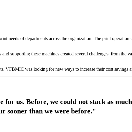
rint needs of departments across the organization. The print operation 
nd supporting these machines created several challenges, from the var
nts, VFBMIC was looking for new ways to increase their cost savings an
e for us. Before, we could not stack as muc
our sooner than we were before."