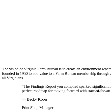
The vision of Virginia Farm Bureau is to create an environment whe
founded in 1950 to add value to a Farm Bureau membership through acc
all Virginians.
“The Findings Report you compiled sparked significant 
perfect roadmap for moving forward with state-of-the-art
— Becky Koon
Print Shop Manager