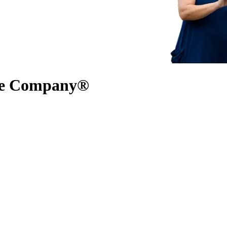
nce Company®