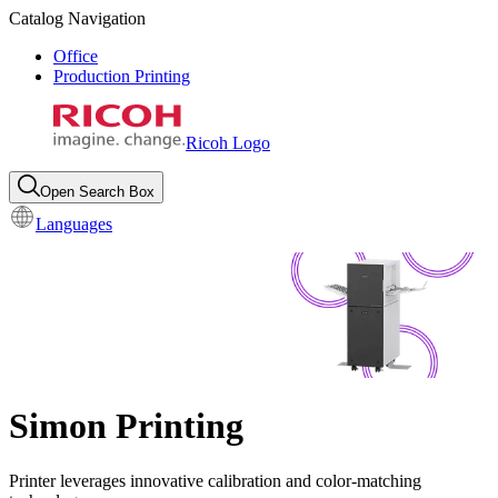
Catalog Navigation
Office
Production Printing
Ricoh Logo
Open Search Box
Languages
Simon Printing
Printer leverages innovative calibration and color-matching