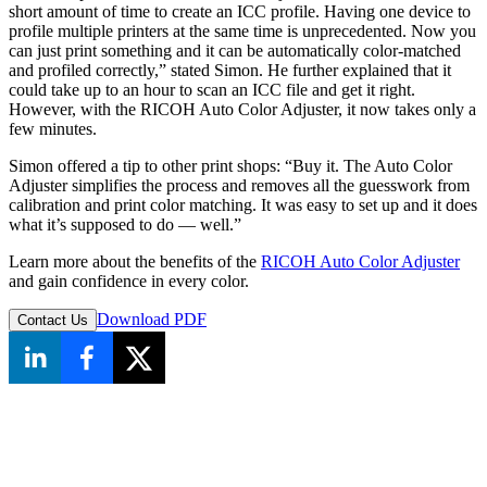
short amount of time to create an ICC profile. Having one device to
profile multiple printers at the same time is unprecedented. Now you
can just print something and it can be automatically color-matched
and profiled correctly,” stated Simon. He further explained that it
could take up to an hour to scan an ICC file and get it right.
However, with the RICOH Auto Color Adjuster, it now takes only a
few minutes.
Simon offered a tip to other print shops: “Buy it. The Auto Color
Adjuster simplifies the process and removes all the guesswork from
calibration and print color matching. It was easy to set up and it does
what it’s supposed to do — well.”
Learn more about the benefits of the
RICOH Auto Color Adjuster
and gain confidence in every color.
Download PDF
Contact Us