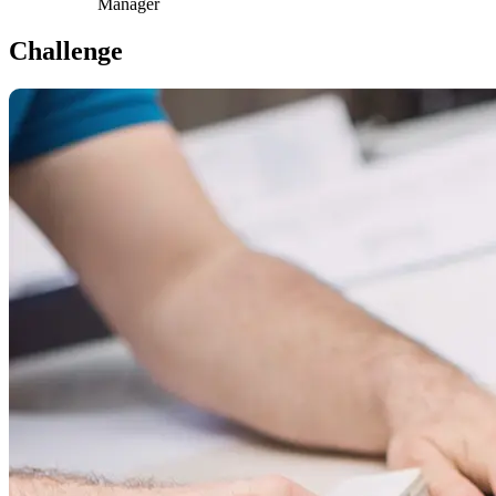
Manager
Challenge