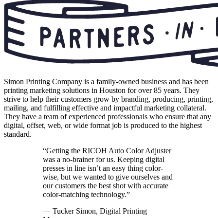
Simon Printing Company is a family-owned business and has been
printing marketing solutions in Houston for over 85 years. They
strive to help their customers grow by branding, producing, printing,
mailing, and fulfilling effective and impactful marketing collateral.
They have a team of experienced professionals who ensure that any
digital, offset, web, or wide format job is produced to the highest
standard.
“Getting the RICOH Auto Color Adjuster
was a no-brainer for us. Keeping digital
presses in line isn’t an easy thing color-
wise, but we wanted to give ourselves and
our customers the best shot with accurate
color-matching technology.”
— Tucker Simon, Digital Printing