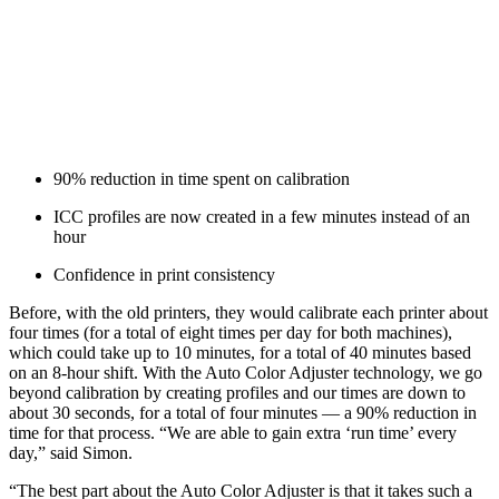
90% reduction in time spent on calibration
ICC profiles are now created in a few minutes instead of an
hour
Confidence in print consistency
Before, with the old printers, they would calibrate each printer about
four times (for a total of eight times per day for both machines),
which could take up to 10 minutes, for a total of 40 minutes based
on an 8-hour shift. With the Auto Color Adjuster technology, we go
beyond calibration by creating profiles and our times are down to
about 30 seconds, for a total of four minutes — a 90% reduction in
time for that process. “We are able to gain extra ‘run time’ every
day,” said Simon.
“The best part about the Auto Color Adjuster is that it takes such a