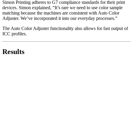
Simon Printing adheres to G7 compliance standards for their print
devices. Simon explained, “It’s rare we need to use color sample
matching because the machines are consistent with Auto Color
Adjuster. We’ve incorporated it into our everyday processes.”
The Auto Color Adjuster functionality also allows for fast output of
ICC profiles.
Results