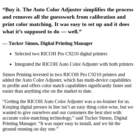
“Buy it. The Auto Color Adjuster simplifies the process
and removes all the guesswork from calibration and
print color matching. It was easy to set up and it does
what it’s supposed to do — well.”
— Tucker Simon, Digital Printing Manager
Selected two RICOH Pro C9210 digital printers
Integrated the RICOH Auto Color Adjuster with both printers
Simon Printing invested in two RICOH Pro C9210 printers and
added the Auto Color Adjuster, which has multi-device capabilities
to profile and offers color match capabilities significantly faster and
easier than anything else on the market to date.
“Getting the RICOH Auto Color Adjuster was a no-brainer for us.
Keeping digital presses in line isn’t an easy thing color-wise, but we
wanted to give ourselves and our customers the best shot with
accurate color-matching technology,” said Tucker Simon, Digital
Printing Manager. “It was super easy to install, and we hit the
ground running on day one.”