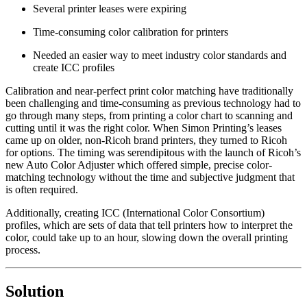
Several printer leases were expiring
Time-consuming color calibration for printers
Needed an easier way to meet industry color standards and
create ICC profiles
Calibration and near-perfect print color matching have traditionally
been challenging and time-consuming as previous technology had to
go through many steps, from printing a color chart to scanning and
cutting until it was the right color. When Simon Printing’s leases
came up on older, non-Ricoh brand printers, they turned to Ricoh
for options. The timing was serendipitous with the launch of Ricoh’s
new Auto Color Adjuster which offered simple, precise color-
matching technology without the time and subjective judgment that
is often required.
Additionally, creating ICC (International Color Consortium)
profiles, which are sets of data that tell printers how to interpret the
color, could take up to an hour, slowing down the overall printing
process.
Solution