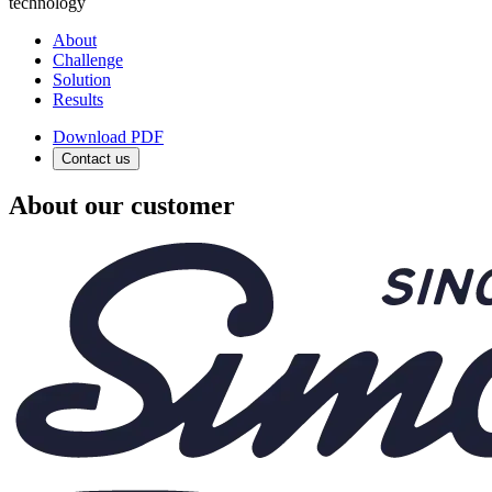
technology
About
Challenge
Solution
Results
Download PDF
Contact us
About our customer