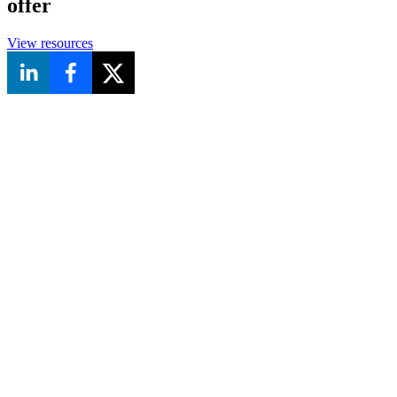
offer
View resources