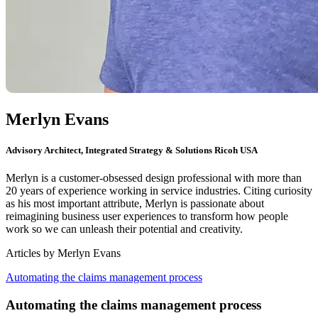
Merlyn Evans
Advisory Architect, Integrated Strategy & Solutions Ricoh USA
Merlyn is a customer-obsessed design professional with more than
20 years of experience working in service industries. Citing curiosity
as his most important attribute, Merlyn is passionate about
reimagining business user experiences to transform how people
work so we can unleash their potential and creativity.
Articles by
Merlyn
Evans
Automating the claims management process
Automating the claims management process