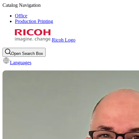
Catalog Navigation
Office
Production Printing
Ricoh Logo
Open Search Box
Languages