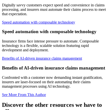
Digitally savvy customers expect speed and convenience in claims
processing, and insurers must automate their claims process to meet
that expectation.
Speed automation with composable technology
Speed automation with composable technology
Insurance firms face intense pressure to automate. Composable
technology is a flexible, scalable solution featuring rapid
development and deployment.
Benefits of AI-driven insurance claims management
Benefits of AI-driven insurance claims management
Confronted with a customer now demanding instant gratification,
insurers are laser-focused on their automating their claims
management processes using AI technology.
See More From This Author
Discover the other resources we have to