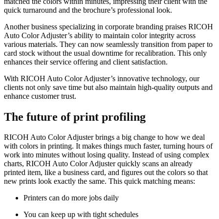
matched the colors within minutes, impressing their client with the
quick turnaround and the brochure’s professional look.
Another business specializing in corporate branding praises RICOH
Auto Color Adjuster’s ability to maintain color integrity across
various materials. They can now seamlessly transition from paper to
card stock without the usual downtime for recalibration. This only
enhances their service offering and client satisfaction.
With RICOH Auto Color Adjuster’s innovative technology, our
clients not only save time but also maintain high-quality outputs and
enhance customer trust.
The future of print profiling
RICOH Auto Color Adjuster brings a big change to how we deal
with colors in printing. It makes things much faster, turning hours of
work into minutes without losing quality. Instead of using complex
charts, RICOH Auto Color Adjuster quickly scans an already
printed item, like a business card, and figures out the colors so that
new prints look exactly the same. This quick matching means:
Printers can do more jobs daily
You can keep up with tight schedules