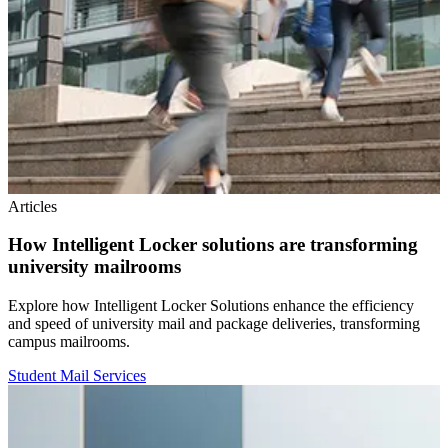
Articles
How Intelligent Locker solutions are transforming
university mailrooms
Explore how Intelligent Locker Solutions enhance the efficiency
and speed of university mail and package deliveries, transforming
campus mailrooms.
Student Mail Services