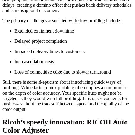
delays, creating a domino effect that pushes back delivery schedules
and can disappoint customers.
The primary challenges associated with slow profiling include:
Extended equipment downtime
Delayed project completion
Impacted delivery times to customers
Increased labor costs
Loss of competitive edge due to slower turnaround
Still, there is some skepticism about introducing quick ways of
profiling. While faster, quick profiling often implies a compromise
on the depth of color accuracy. Your specific hues might not be
targeted as they would with full profiling. This raises concerns for
businesses about the trade-off between speed and the quality of the
color output.
Ricoh’s speedy innovation: RICOH Auto
Color Adjuster