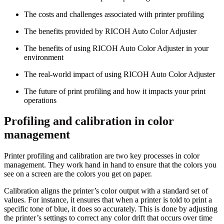
The costs and challenges associated with printer profiling
The benefits provided by RICOH Auto Color Adjuster
The benefits of using RICOH Auto Color Adjuster in your
environment
The real-world impact of using RICOH Auto Color Adjuster
The future of print profiling and how it impacts your print
operations
Profiling and calibration in color
management
Printer profiling and calibration are two key processes in color
management. They work hand in hand to ensure that the colors you
see on a screen are the colors you get on paper.
Calibration aligns the printer’s color output with a standard set of
values. For instance, it ensures that when a printer is told to print a
specific tone of blue, it does so accurately. This is done by adjusting
the printer’s settings to correct any color drift that occurs over time