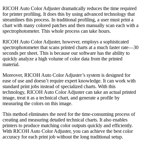
RICOH Auto Color Adjuster dramatically reduces the time required
for printer profiling. It does this by using advanced technology that
streamlines this process. In traditional profiling, a user must print a
chart with many colored patches and then manually scan each with a
spectrophotometer. This whole process can take hours.
RICOH Auto Color Adjuster, however, employs a sophisticated
spectrophotometer that scans printed charts at a much faster rate—30
seconds per sheet. This is because our software has the ability to
quickly analyze a high volume of color data from the printed
material.
Moreover, RICOH Auto Color Adjuster’s system is designed for
ease of use and doesn’t require expert knowledge. It can work with
standard print jobs instead of specialized charts. With this
technology, RICOH Auto Color Adjuster can take an actual printed
image, treat it as a technical chart, and generate a profile by
measuring the colors on this image.
This method eliminates the need for the time-consuming process of
creating and measuring detailed technical charts. It also enables
printers to produce matching color outputs quickly and efficiently.
With RICOH Auto Color Adjuster, you can achieve the best color
accuracy for each print job without the long traditional setup.