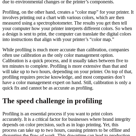
due to environmental changes or the printer’s components.
Profiling, on the other hand, creates a “color map” for your printer. It
involves printing out a chart with various colors, which are then
measured using a spectrophotometer. The results you get then tell
your computer how your printer interprets different colors. So when
a design is sent to print, the computer can translate the digital colors
into instructions that align with your printer’s “color map.”
While profiling is much more accurate than calibration, companies
often use calibration as the only color management option.
Calibration is a quick process, and it usually takes between five to
ten minutes to complete. Profiling is more extensive than that and
will take up to two hours, depending on your printer. On top of that,
profiling requires precise knowledge, and most companies don’t
have a color management expert on hand. Still, calibration is only a
quick fix and cannot be as accurate as profiling.
The speed challenge in profiling
Profiling is an essential process if you want to print colors
accurately. It is a critical factor for businesses where brand integrity
depends on color precision, such as in logo printing. Yet, this
process can take up to two hours, causing printers to be offline and
disrupting the flow of work. This downtime can lead to production