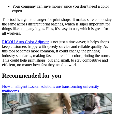
Your company can save money since you don’t need a color
expert
This tool is a game-changer for print shops. It makes sure colors stay
the same across different print batches, which is super important for
things like company logos. Plus, it’s easy to use, which is great for
all workers.
RICOH Auto Color Adjuster
is not just a time-saver; it helps shops
keep customers happy with speedy service and reliable quality. As
this tool becomes more common, it could change the printing
industry standards, making fast and reliable color printing the norm.
This could help print shops, big and small, to stay competitive and
efficient, no matter how fast they need to work.
Recommended for you
How Intelligent Locker solutions are transforming university
mailrooms