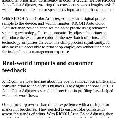
additional prints later, consistency in color is crucial. Before RICOH
Auto Color Adjuster, ensuring this consistency was a lengthy task. It
would often require a color specialist’s input and considerable time.
With RICOH Auto Color Adjuster, you take an original printed
sample to the device, and within minutes, RICOH Auto Color
Adjuster analyzes and captures the color profile using advanced
scanning technology. It then automatically adjusts the printer to
reproduce the exact same color on the new batch of prints. This
technology simplifies the color-matching process significantly. It
also makes it accessible to print shop employees without the need
for in-depth color management expertise
Real-world impacts and customer
feedback
At Ricoh, we love hearing about the positive impact our printers and
software bring to the client’s business. They highlight how RICOH
Auto Color Adjuster’s speed and precision in profiling have helped
with their workflows.
One print shop owner shared their experience with a rush job for
marketing brochures. They needed to ensure color consistency
across thousands of prints. With RICOH Auto Color Adjuster, they