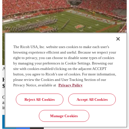
The Ricoh USA, Inc. website uses cookies to make each user’s
browsing experience efficient and useful. Because we respect your
right to privacy, you can choose to disable some types of cookies
by managing your preferences in Cookie Settings. Browsing our
Articles
site with cookies enabled/clicking on the adjacent ACCEPT
button, you agree to Ricoh’s use of cookies. For more information,
How Clemson overhauled print and mail to generate
please review the Cookies and User Tracking Section of our
Privacy Notice, available at
Privacy Policy
$2.5M in revenue
Clemson University's mailroom transformation boosted efficiency
Reject All Cookies
Accept All Cookies
and revenue. Learn how they achieved $2.5 million growth with
innovative solutions.
Manage Cookies