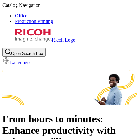
Catalog Navigation
Office
Production Printing
Ricoh Logo
Open Search Box
Languages
From hours to minutes:
Enhance productivity with