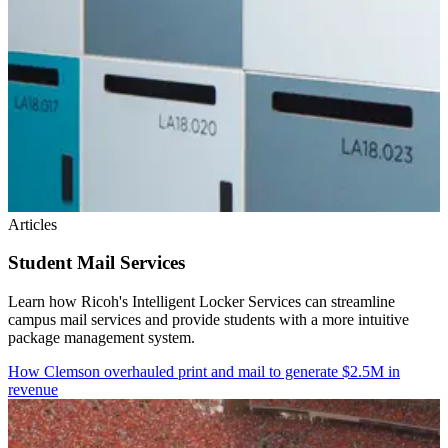
Articles
Student Mail Services
Learn how Ricoh's Intelligent Locker Services can streamline
campus mail services and provide students with a more intuitive
package management system.
How Clemson overhauled print and mail to generate $2.5M in
revenue