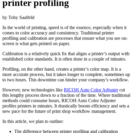
printer profiling
b
y Toby Saalfeld
In the world of printing, speed is of the essence, especially when it
comes to color accuracy and consistency. Traditional printer
profiling and calibration are processes that ensure what you see on-
screen is what gets printed on paper.
Calibration is a relatively quick fix that aligns a printer’s output with
established color standards. It is often done in a couple of minutes.
Profiling, on the other hand, creates a printer’s color map. It is a
more accurate process, but it takes longer to complete, sometimes up
to two hours. This downtime can hinder your company’s workflow.
However, new technologies like
RICOH Auto Color Adjuster
cut
this lengthy process down to a fraction of the time. Where traditional
methods could consume hours, RICOH Auto Color Adjuster
profiles printers in minutes. It drastically boosts efficiency and sets a
new pace for the future of print shop workflow management.
In this article, we plan to outline:
The difference between printer profiling and calibration