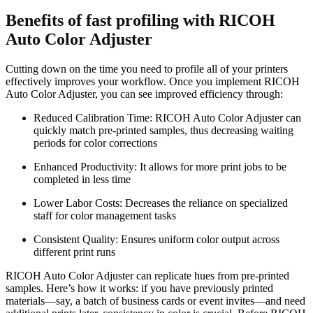
Benefits of fast profiling with RICOH
Auto Color Adjuster
Cutting down on the time you need to profile all of your printers
effectively improves your workflow. Once you implement RICOH
Auto Color Adjuster, you can see improved efficiency through:
Reduced Calibration Time: RICOH Auto Color Adjuster can
quickly match pre-printed samples, thus decreasing waiting
periods for color corrections
Enhanced Productivity: It allows for more print jobs to be
completed in less time
Lower Labor Costs: Decreases the reliance on specialized
staff for color management tasks
Consistent Quality: Ensures uniform color output across
different print runs
RICOH Auto Color Adjuster can replicate hues from pre-printed
samples. Here’s how it works: if you have previously printed
materials—say, a batch of business cards or event invites—and need