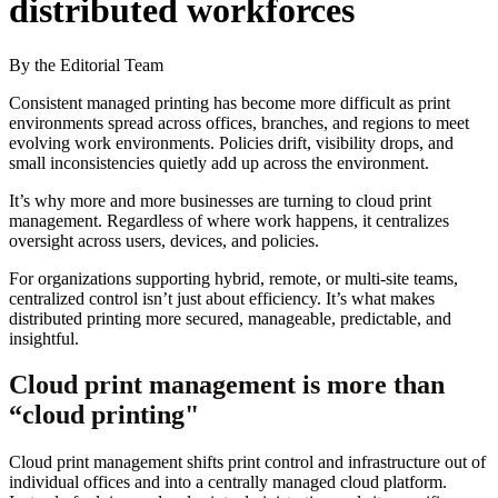
distributed workforces
By the Editorial Team
Consistent managed printing has become more difficult as print
environments spread across offices, branches, and regions to meet
evolving work environments. Policies drift, visibility drops, and
small inconsistencies quietly add up across the environment.
It’s why more and more businesses are turning to cloud print
management. Regardless of where work happens, it centralizes
oversight across users, devices, and policies.
For organizations supporting hybrid, remote, or multi-site teams,
centralized control isn’t just about efficiency. It’s what makes
distributed printing more secured, manageable, predictable, and
insightful.
Cloud print management is more than
“cloud printing"
Cloud print management shifts print control and infrastructure out of
individual offices and into a centrally managed cloud platform.