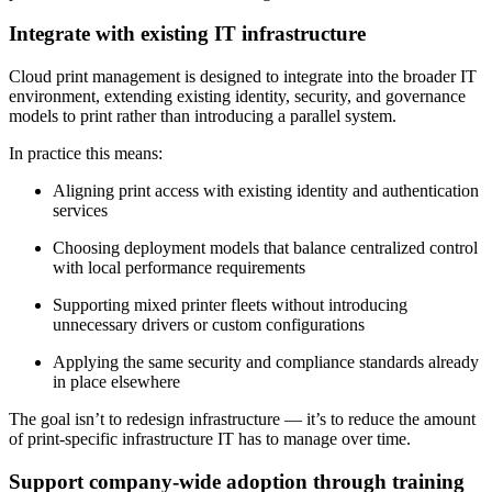
Integrate with existing IT infrastructure
Cloud print management is designed to integrate into the broader IT
environment, extending existing identity, security, and governance
models to print rather than introducing a parallel system.
In practice this means:
Aligning print access with existing identity and authentication
services
Choosing deployment models that balance centralized control
with local performance requirements
Supporting mixed printer fleets without introducing
unnecessary drivers or custom configurations
Applying the same security and compliance standards already
in place elsewhere
The goal isn’t to redesign infrastructure — it’s to reduce the amount
of print-specific infrastructure IT has to manage over time.
Support company-wide adoption through training