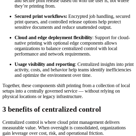
and secure print release based on who the user is, not where
they’re printing from.
Secured print workflows:
Encrypted job handling, secured
print queues, and controlled release options help protect
sensitive documents and reduce unattended output.
Cloud and edge deployment flexibility
: Support for cloud-
native printing with optional edge components allows
organizations to balance centralized control with local
performance and network requirements.
Usage visibility and reporting
: Centralized insights into print
activity, costs, and behavior help teams identify inefficiencies
and optimize the environment over time.
Together, these components shift printing from a collection of local
setups into a centrally governed service — without relying on
physical locations or legacy infrastructure.
3 benefits of centralized control
Centralized control is where cloud print management delivers
measurable value. When oversight is consolidated, organizations
gain leverage over cost, risk, and operational friction.