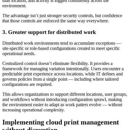
than location, and activity is logged consistently across the
environment.
The advantage isn’t just stronger security controls, but confidence
that those controls are enforced the same way everywhere.
3. Greater support for distributed work
Distributed work environments tend to accumulate exceptions —
site-specific or role-based configurations created to meet specific
operational needs.
Centralized control doesn’t eliminate flexibility. It provides a
framework for managing variation intentionally. Users encounter a
predictable print experience across locations, while IT defines and
governs policies from a single point — including where tailored
configurations are required.
This allows organizations to support different locations, user groups,
and workflows without introducing configuration sprawl, making
the environment easier to adapt as work patters evolve — without
increasing operational complexity.
Implementing cloud print management