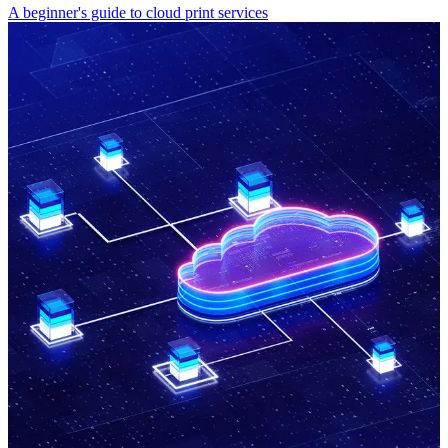
A beginner's guide to cloud print services