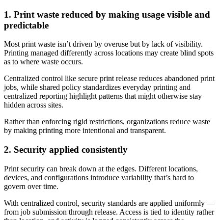
1. Print waste reduced by making usage visible and
predictable
Most print waste isn’t driven by overuse but by lack of visibility.
Printing managed differently across locations may create blind spots
as to where waste occurs.
Centralized control like secure print release reduces abandoned print
jobs, while shared policy standardizes everyday printing and
centralized reporting highlight patterns that might otherwise stay
hidden across sites.
Rather than enforcing rigid restrictions, organizations reduce waste
by making printing more intentional and transparent.
2. Security applied consistently
Print security can break down at the edges. Different locations,
devices, and configurations introduce variability that’s hard to
govern over time.
With centralized control, security standards are applied uniformly —
from job submission through release. Access is tied to identity rather