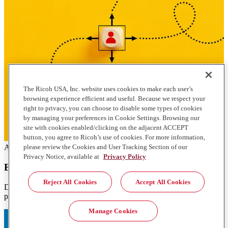
The Ricoh USA, Inc. website uses cookies to make each user’s
browsing experience efficient and useful. Because we respect your
right to privacy, you can choose to disable some types of cookies
by managing your preferences in Cookie Settings. Browsing our
site with cookies enabled/clicking on the adjacent ACCEPT
button, you agree to Ricoh’s use of cookies. For more information,
please review the Cookies and User Tracking Section of our
Articles
Privacy Notice, available at
Privacy Policy
Best practices for managing printer fleets
Reject All Cookies
Accept All Cookies
Distributed workplaces are forcing organizations to reimagine their
printing. We share today's print management best practices.
Manage Cookies