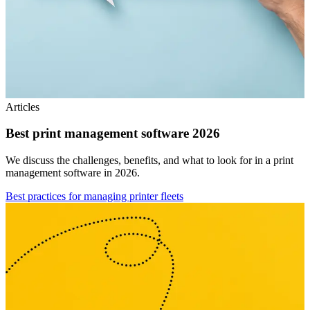
Articles
Best print management software 2026
We discuss the challenges, benefits, and what to look for in a print
management software in 2026.
Best practices for managing printer fleets