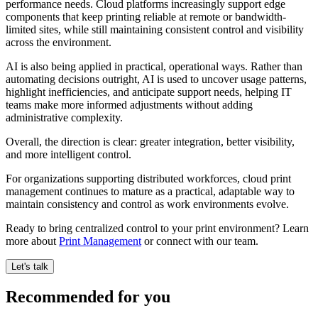
performance needs. Cloud platforms increasingly support edge
components that keep printing reliable at remote or bandwidth-
limited sites, while still maintaining consistent control and visibility
across the environment.
AI is also being applied in practical, operational ways. Rather than
automating decisions outright, AI is used to uncover usage patterns,
highlight inefficiencies, and anticipate support needs, helping IT
teams make more informed adjustments without adding
administrative complexity.
Overall, the direction is clear: greater integration, better visibility,
and more intelligent control.
For organizations supporting distributed workforces, cloud print
management continues to mature as a practical, adaptable way to
maintain consistency and control as work environments evolve.
Ready to bring centralized control to your print environment? Learn
more about
Print Management
or connect with our team.
Let's talk
Recommended for you