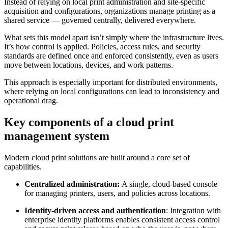
Instead of relying on local print administration and site-specific
acquisition and configurations, organizations manage printing as a
shared service — governed centrally, delivered everywhere.
What sets this model apart isn’t simply where the infrastructure lives.
It’s how control is applied. Policies, access rules, and security
standards are defined once and enforced consistently, even as users
move between locations, devices, and work patterns.
This approach is especially important for distributed environments,
where relying on local configurations can lead to inconsistency and
operational drag.
Key components of a cloud print
management system
Modern cloud print solutions are built around a core set of
capabilities.
Centralized administration:
A single, cloud-based console
for managing printers, users, and policies across locations.
Identity-driven access and authentication
: Integration with
enterprise identity platforms enables consistent access control