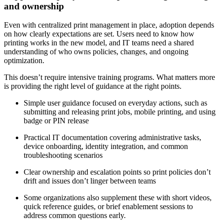
and ownership
Even with centralized print management in place, adoption depends
on how clearly expectations are set. Users need to know how
printing works in the new model, and IT teams need a shared
understanding of who owns policies, changes, and ongoing
optimization.
This doesn’t require intensive training programs. What matters more
is providing the right level of guidance at the right points.
Simple user guidance focused on everyday actions, such as
submitting and releasing print jobs, mobile printing, and using
badge or PIN release
Practical IT documentation covering administrative tasks,
device onboarding, identity integration, and common
troubleshooting scenarios
Clear ownership and escalation points so print policies don’t
drift and issues don’t linger between teams
Some organizations also supplement these with short videos,
quick reference guides, or brief enablement sessions to
address common questions early.