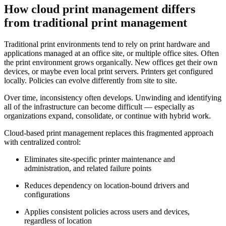
How cloud print management differs
from traditional print management
Traditional print environments tend to rely on print hardware and
applications managed at an office site, or multiple office sites. Often
the print environment grows organically. New offices get their own
devices, or maybe even local print servers. Printers get configured
locally. Policies can evolve differently from site to site.
Over time, inconsistency often develops. Unwinding and identifying
all of the infrastructure can become difficult — especially as
organizations expand, consolidate, or continue with hybrid work.
Cloud-based print management replaces this fragmented approach
with centralized control:
Eliminates site-specific printer maintenance and
administration, and related failure points
Reduces dependency on location-bound drivers and
configurations
Applies consistent policies across users and devices,
regardless of location