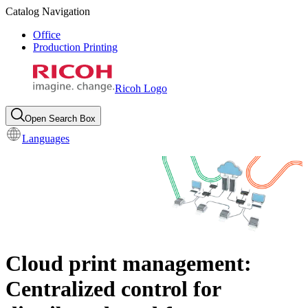
Catalog Navigation
Office
Production Printing
Ricoh Logo
Open Search Box
Languages
Cloud print management:
Centralized control for