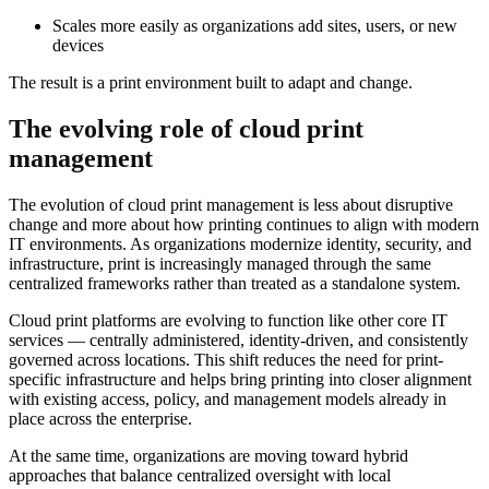
Scales more easily as organizations add sites, users, or new
devices
The result is a print environment built to adapt and change.
The evolving role of cloud print
management
The evolution of cloud print management is less about disruptive
change and more about how printing continues to align with modern
IT environments. As organizations modernize identity, security, and
infrastructure, print is increasingly managed through the same
centralized frameworks rather than treated as a standalone system.
Cloud print platforms are evolving to function like other core IT
services — centrally administered, identity-driven, and consistently
governed across locations. This shift reduces the need for print-
specific infrastructure and helps bring printing into closer alignment
with existing access, policy, and management models already in
place across the enterprise.
At the same time, organizations are moving toward hybrid
approaches that balance centralized oversight with local