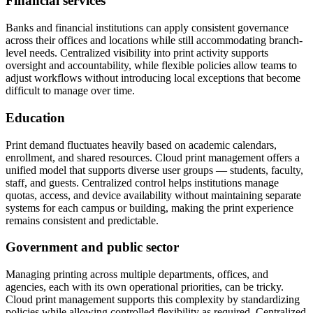
Financial services
Banks and financial institutions can apply consistent governance
across their offices and locations while still accommodating branch-
level needs. Centralized visibility into print activity supports
oversight and accountability, while flexible policies allow teams to
adjust workflows without introducing local exceptions that become
difficult to manage over time.
Education
Print demand fluctuates heavily based on academic calendars,
enrollment, and shared resources. Cloud print management offers a
unified model that supports diverse user groups — students, faculty,
staff, and guests. Centralized control helps institutions manage
quotas, access, and device availability without maintaining separate
systems for each campus or building, making the print experience
remains consistent and predictable.
Government and public sector
Managing printing across multiple departments, offices, and
agencies, each with its own operational priorities, can be tricky.
Cloud print management supports this complexity by standardizing
policies while allowing controlled flexibility as required. Centralized