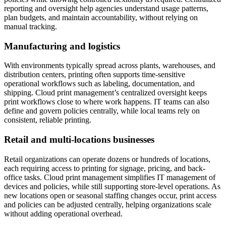
reporting and oversight help agencies understand usage patterns,
plan budgets, and maintain accountability, without relying on
manual tracking.
Manufacturing and logistics
With environments typically spread across plants, warehouses, and
distribution centers, printing often supports time-sensitive
operational workflows such as labeling, documentation, and
shipping. Cloud print management’s centralized oversight keeps
print workflows close to where work happens. IT teams can also
define and govern policies centrally, while local teams rely on
consistent, reliable printing.
Retail and multi-locations businesses
Retail organizations can operate dozens or hundreds of locations,
each requiring access to printing for signage, pricing, and back-
office tasks. Cloud print management simplifies IT management of
devices and policies, while still supporting store-level operations. As
new locations open or seasonal staffing changes occur, print access
and policies can be adjusted centrally, helping organizations scale
without adding operational overhead.