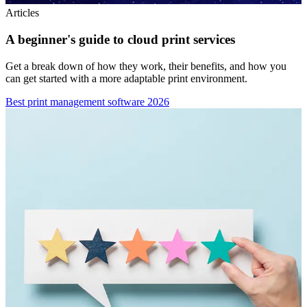
Articles
A beginner's guide to cloud print services
Get a break down of how they work, their benefits, and how you
can get started with a more adaptable print environment.
Best print management software 2026