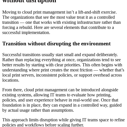
without disruption
Moving to cloud print management isn’t a lift-and-shift exercise.
The organizations that see the most value treat it as a controlled
transition — one that works with existing infrastructure rather than
forcing a rebuild. Here are several elements that contribute to a
successful implementation.
Transition without disrupting the environment
Successful transitions usually start small and expand deliberately.
Rather than replacing everything at once, organizations tend to see
better results by starting with clear priorities. This often begins with
understanding where print creates the most friction — whether that’s
local print servers, inconsistent policies, or support overhead across
locations.
From there, cloud print management can be introduced alongside
existing systems, allowing IT teams to evaluate how printing,
policies, and user experience behave in real-world use. Once that
foundation is in place, they can expand in a controlled way, guided
by actual usage rather than assumptions.
This approach limits disruption while giving IT teams space to refine
policies and workflows before scaling further.