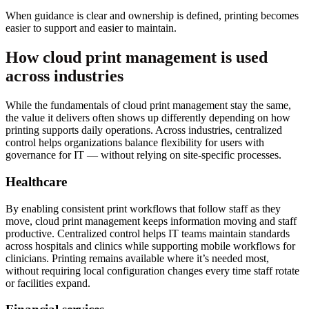
When guidance is clear and ownership is defined, printing becomes
easier to support and easier to maintain.
How cloud print management is used
across industries
While the fundamentals of cloud print management stay the same,
the value it delivers often shows up differently depending on how
printing supports daily operations. Across industries, centralized
control helps organizations balance flexibility for users with
governance for IT — without relying on site-specific processes.
Healthcare
By enabling consistent print workflows that follow staff as they
move, cloud print management keeps information moving and staff
productive. Centralized control helps IT teams maintain standards
across hospitals and clinics while supporting mobile workflows for
clinicians. Printing remains available where it’s needed most,
without requiring local configuration changes every time staff rotate
or facilities expand.