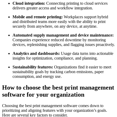
Cloud integration:
Connecting printing to cloud services
delivers greater access and workflow integration.
Mobile and remote printing:
Workplaces support hybrid
and distributed teams more easily with the ability to print
securely from anywhere, on any device, at anytime.
Automated supply management and device maintenance:
Companies experience reduced downtime by monitoring
devices, replenishing supplies, and flagging issues proactively.
Analytics and dashboards:
Usage data turns into actionable
insights for optimization, compliance, and planning.
Sustainability features:
Organizations find it easier to meet
sustainability goals by tracking carbon emissions, paper
consumption, and energy use.
How to choose the best print management
software for your organization
Choosing the best print management software comes down to
prioritizing and aligning features with your organization’s goals.
Here are several key factors to consider.