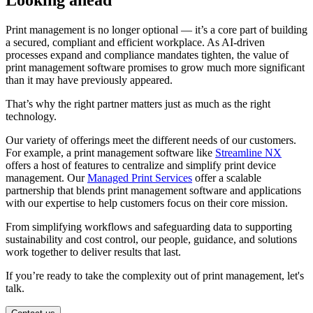
Looking ahead
Print management is no longer optional — it’s a core part of building
a secured, compliant and efficient workplace. As AI-driven
processes expand and compliance mandates tighten, the value of
print management software promises to grow much more significant
than it may have previously appeared.
That’s why the right partner matters just as much as the right
technology.
Our variety of offerings meet the different needs of our customers.
For example, a print management software like
Streamline NX
offers a host of features to centralize and simplify print device
management. Our
Managed Print Services
offer a scalable
partnership that blends print management software and applications
with our expertise to help customers focus on their core mission.
From simplifying workflows and safeguarding data to supporting
sustainability and cost control, our people, guidance, and solutions
work together to deliver results that last.
If you’re ready to take the complexity out of print management, let's
talk.