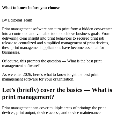
What to know before you choose
By Editorial Team
Print management software can turn print from a hidden cost-center
into a controlled and valuable tool to achieve business goals. From
delivering clear insight into print behaviors to secured print job
release to centralized and simplified management of print devices,
these print management applications have become essential for
businesses.
Of course, this prompts the question
—
What is the best print
management software?
As we enter 2026, here’s what to know to get the best print
management software for your organization.
Let’s (briefly) cover the basics
—
What is
print management?
Print management can cover multiple areas of printing: the print
devices, print output, device access, and device maintenance.