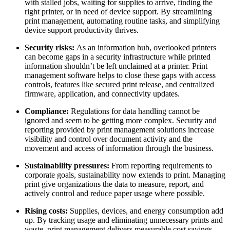
with stalled jobs, waiting for supplies to arrive, finding the
right printer, or in need of device support. By streamlining
print management, automating routine tasks, and simplifying
device support productivity thrives.
Security risks:
As an information hub, overlooked printers
can become gaps in a security infrastructure while printed
information shouldn’t be left unclaimed at a printer. Print
management software helps to close these gaps with access
controls, features like secured print release, and centralized
firmware, application, and connectivity updates.
Compliance:
Regulations for data handling cannot be
ignored and seem to be getting more complex. Security and
reporting provided by print management solutions increase
visibility and control over document activity and the
movement and access of information through the business.
Sustainability pressures:
From reporting requirements to
corporate goals, sustainability now extends to print. Managing
print give organizations the data to measure, report, and
actively control and reduce paper usage where possible.
Rising costs:
Supplies, devices, and energy consumption add
up. By tracking usage and eliminating unnecessary prints and
waste, print management delivers measurable cost savings.