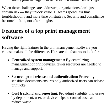
When these challenges are addressed, organizations don’t just
contain risk — they unlock value. IT teams spend less time
troubleshooting and more time on strategy. Security and compliance
become built-in, not afterthoughts.
Features of a top print management
software
Having the right features in the print management software you
choose makes all the difference. Here are the features to look for:
Centralized system management:
By centralizing
management of print devices, fewer resources are needed to
manage and support.
Secured print release and authentication:
Protecting
sensitive documents ensures only authorized users can release
print jobs.
Cost tracking and reporting:
Providing visibility into usage
by department, user, or device helps to control costs and
reduce waste.