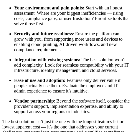
Your environment and pain points:
Start with an honest
assessment. Where are your biggest inefficiencies — rising
costs, compliance gaps, or user frustration? Prioritize tools that
solve those first.
Security and future readiness
: Ensure the platform can
grow with you, from supporting more users and devices to
enabling cloud printing, AI-driven workflows, and new
compliance requirements.
Integration with existing systems:
The best solution won’t
add complexity. Look for seamless compatibility with your IT
infrastructure, identity management, and cloud services.
Ease of use and adoption:
Features only deliver value if
people actually use them. Evaluate the employee and IT
admin experience to ensure it’s intuitive.
Vendor partnership
: Beyond the software itself, consider the
provider’s support, implementation expertise, and ability to
support across your regions or industries.
The best solution isn’t just the one with the longest features list or
lowest apparent cost — it’s the one that addresses your current