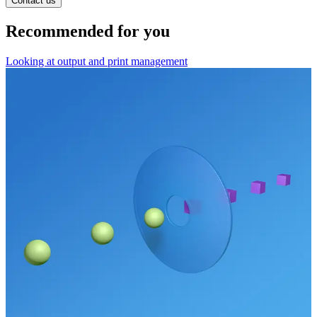
Contact us
Recommended for you
Looking at output and print management