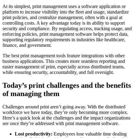
At its simplest, print management uses a software application or
platform to increase visibility into the fleet and usage, standardize
print policies, and centralize management, often with a goal at
controlling costs. A key advantage today is its ability to support
security and compliance. By regulating access, tracking usage, and
enforcing policies, print management software helps protect data,
supporting regulatory requirements in industries like healthcare,
finance, and government.
The best print management tools feature integrations with other
business applications. This creates more seamless reporting and
easier management of print, especially across distributed teams,
while ensuring security, accountability, and full oversight.
Today’s print challenges and the benefits
of managing them
Challenges around print aren’t going away. With the distributed
workforce we have today, they’re only becoming more complex.
Here’s a quick look at the challenges and the impact organizations
see once they’re addressed with print management software.
Lost productivity:
Employees lose valuable time dealing