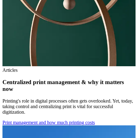
Articles
Centralized print management & why it matters
now
Printing's role in digital processes often gets overlooked. Yet, today,
taking control and centralizing print is vital for successful
digitization.
Print management and how much printing costs