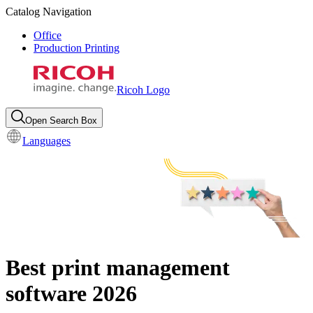
Catalog Navigation
Office
Production Printing
Ricoh Logo
Open Search Box
Languages
Best print management
software 2026