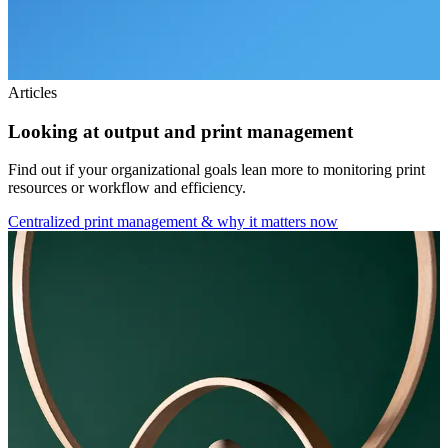
Articles
Looking at output and print management
Find out if your organizational goals lean more to monitoring print
resources or workflow and efficiency.
Centralized print management & why it matters now