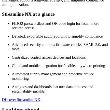
challenges, supports long-term strategy, and simplifies compliance
and optimization.
Streamline NX at a glance
FIDO2 passwordless and QR code login for faster, more
secured access
Detailed, exportable audit reporting to simplify compliance
Advanced security controls: firmware checks, SAML 2.0, and
more
Centralized control across devices and locations
Cloud and mobile integration for flexible, anywhere printing
Automated supply management and proactive device
monitoring
Analytics and dashboards that turn data into cost and
sustainability insights
Discover Streamline NX