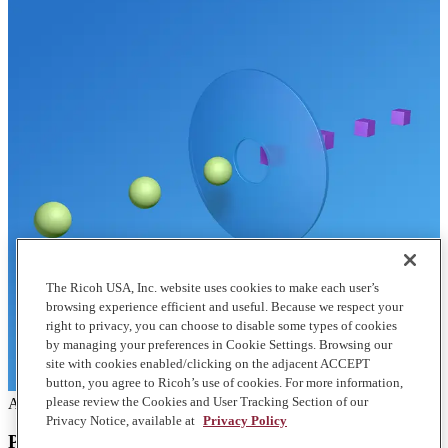
The Ricoh USA, Inc. website uses cookies to make each user’s
browsing experience efficient and useful. Because we respect your
right to privacy, you can choose to disable some types of cookies
by managing your preferences in Cookie Settings. Browsing our
site with cookies enabled/clicking on the adjacent ACCEPT
button, you agree to Ricoh’s use of cookies. For more information,
please review the Cookies and User Tracking Section of our
Articles
Privacy Notice, available at
Privacy Policy
Print management and how much printing costs