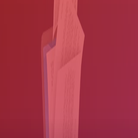
Microsoft Office® applications and more.
Consolidate your paper and electronic documents into
customizable workflows.
Complete tasks quickly by automatically giving workers access
to critical information the moment it reaches your network.
Enhance document quality
Make it easy for your workers to find and use information.
If only every document was perfect. But you probably have many
different formats, or documents that may be punched, skewed, dusty
or worse — all of which can hamper your digitization efforts.
Fortunately, there's no need to deal with illegible files.
Our
applications help you enhance document quality, so translations
are accurate and workers can easily find and use information
:
Turn paper documents or image files into text-searchable PDF
documents.
Remove hole-punches, borders and more, so your documents