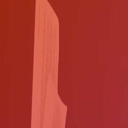
Automate and streamline your document
workflows
Why struggle with clunky workflows and inflexible hard-copy
documents? Automate your paper-based processes and convert your
documents into digital files with Ricoh's Document and Data
Safeguard Solution for State and Local Government, which includes
assessment, consulting, software for our multifunction printers
(MFPs), installation and support.