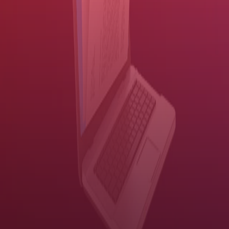
look clean and professional.
Compress files without degrading the clarity, minimizing your
bandwidth and storage requirements.
Share information efficiently
Push a button to send encrypted information to people or systems.
The faster your workers can route and share information, the better
they can serve your constituents. But if you don't secure your
information, speed doesn't matter.
Our solution provides user authentication, document
encryption, PDF passwords and more — all without slowing
down productivity
. Sensitive information is protected while
workers complete routine tasks with push-button ease:
Customize scanning workflows and route documents to people
or back-end systems — right from the MFP control panel.
Send scanned documents to an email recipient.
Scan documents to Microsoft® SharePoint® and retrieve them
using a simple search.