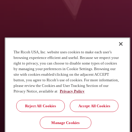
Move documents through your
organization with less risk
Our state and local government experts have tried-and-true methods
of automating workflows using your existing equipment.
Contact us
The Ricoh USA, Inc. website uses cookies to make each user’s
browsing experience efficient and useful. Because we respect your
See what we've done for other agencies
right to privacy, you can choose to disable some types of cookies
by managing your preferences in Cookie Settings. Browsing our
site with cookies enabled/clicking on the adjacent ACCEPT
button, you agree to Ricoh’s use of cookies. For more information,
please review the Cookies and User Tracking Section of our
Privacy Notice, available at
Privacy Policy
Immediate cost savings with cloud faxing
Reject All Cookies
Accept All Cookies
View the customer story
30% increase in efficiency
Manage Cookies
Laserfiche automation transforms the resident and employee