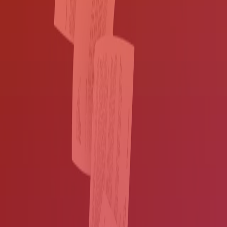
Contact us
Boost workflow efficiency while
safeguarding information
Digitize documents from nearly any
source
Replace paper shuffling with automated document routing.
You've invested a lot in software and hardware, but if your systems
aren't connected, your workers have to bridge the gaps manually.
This means shuffling paper around the office, which drags down
productivity and increases labor costs.
With digitized information,
your workers can move information at the speed of keystrokes
.
DocuWare
and
Kofax ControlSuite
solutions allow you to:
Digitize documents from almost any source:
MFPs
, smart
phones, scanners, emails, fax servers, network folders, FTP sites,