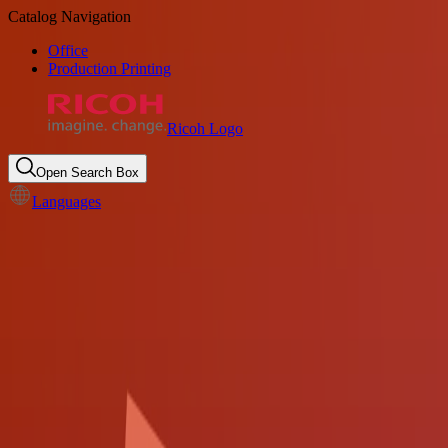
Catalog Navigation
Office
Production Printing
Ricoh Logo
Open Search Box
Languages
Document and data safeguard
solution for State and Local