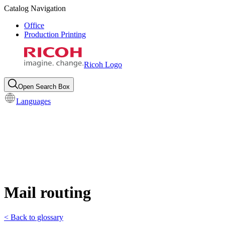
Catalog Navigation
Office
Production Printing
Ricoh Logo
Open Search Box
Languages
Mail routing
< Back to glossary