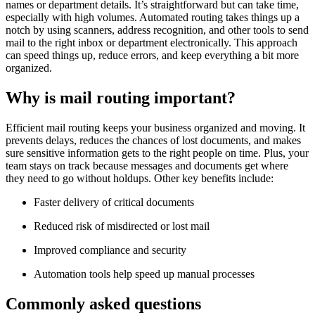
names or department details. It’s straightforward but can take time,
especially with high volumes. Automated routing takes things up a
notch by using scanners, address recognition, and other tools to send
mail to the right inbox or department electronically. This approach
can speed things up, reduce errors, and keep everything a bit more
organized.
Why is mail routing important?
Efficient mail routing keeps your business organized and moving. It
prevents delays, reduces the chances of lost documents, and makes
sure sensitive information gets to the right people on time. Plus, your
team stays on track because messages and documents get where
they need to go without holdups. Other key benefits include:
Faster delivery of critical documents
Reduced risk of misdirected or lost mail
Improved compliance and security
Automation tools help speed up manual processes
Commonly asked questions