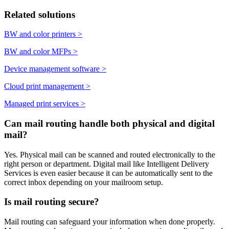
Related solutions
BW and color printers
>
BW and color MFPs
>
Device management software
>
Cloud print management
>
Managed print services
>
Can mail routing handle both physical and digital
mail?
Yes. Physical mail can be scanned and routed electronically to the
right person or department. Digital mail like Intelligent Delivery
Services is even easier because it can be automatically sent to the
correct inbox depending on your mailroom setup.
Is mail routing secure?
Mail routing can safeguard your information when done properly.