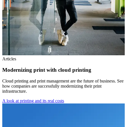
Articles
Modernizing print with cloud printing
Cloud printing and print management are the future of business. See
how companies are successfully modernizing their print
infrastructure.
A look at printing and its real costs