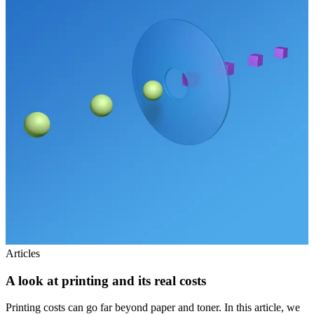
Articles
A look at printing and its real costs
Printing costs can go far beyond paper and toner. In this article, we