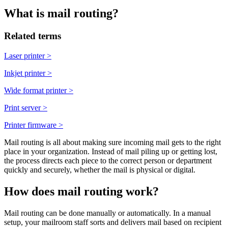
What is mail routing?
Related terms
Laser printer
>
Inkjet printer
>
Wide format printer
>
Print server
>
Printer firmware
>
Mail routing is all about making sure incoming mail gets to the right
place in your organization. Instead of mail piling up or getting lost,
the process directs each piece to the correct person or department
quickly and securely, whether the mail is physical or digital.
How does mail routing work?
Mail routing can be done manually or automatically. In a manual
setup, your mailroom staff sorts and delivers mail based on recipient