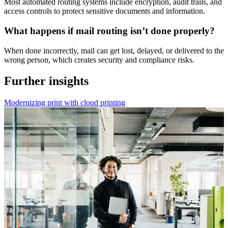
Most automated routing systems include encryption, audit trails, and
access controls to protect sensitive documents and information.
What happens if mail routing isn’t done properly?
When done incorrectly, mail can get lost, delayed, or delivered to the
wrong person, which creates security and compliance risks.
Further insights
Modernizing print with cloud printing