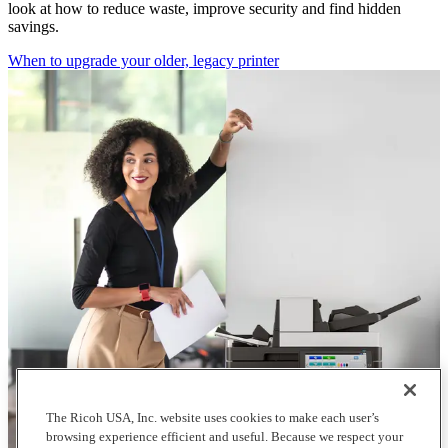
look at how to reduce waste, improve security and find hidden
savings.
When to upgrade your older, legacy printer
The Ricoh USA, Inc. website uses cookies to make each user’s
browsing experience efficient and useful. Because we respect your