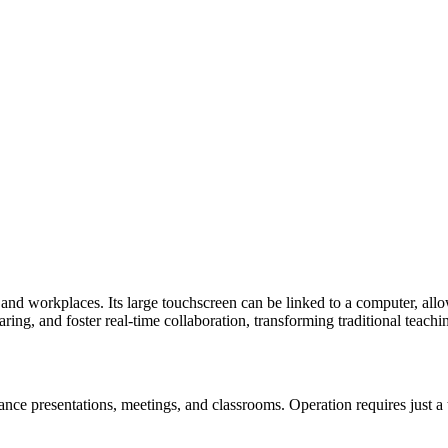
d workplaces. Its large touchscreen can be linked to a computer, allowin
ring, and foster real-time collaboration, transforming traditional teac
nce presentations, meetings, and classrooms. Operation requires just a t