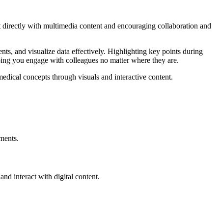
ct directly with multimedia content and encouraging collaboration and
ts, and visualize data effectively. Highlighting key points during
lping you engage with colleagues no matter where they are.
medical concepts through visuals and interactive content.
nments.
and interact with digital content.