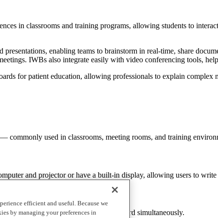
iences in classrooms and training programs, allowing students to intera
presentations, enabling teams to brainstorm in real-time, share documen
meetings. IWBs also integrate easily with video conferencing tools, he
boards for patient education, allowing professionals to explain complex 
 time — commonly used in classrooms, meeting rooms, and training enviro
mputer and projector or have a built-in display, allowing users to write 
perience efficient and useful. Because we
ple users to write or interact with the board simultaneously.
okies by managing your preferences in