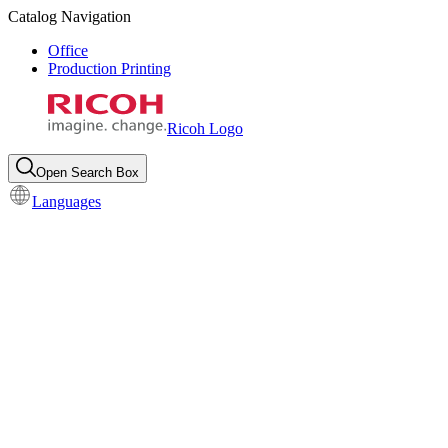
Catalog Navigation
Office
Production Printing
Ricoh Logo
Open Search Box
Languages