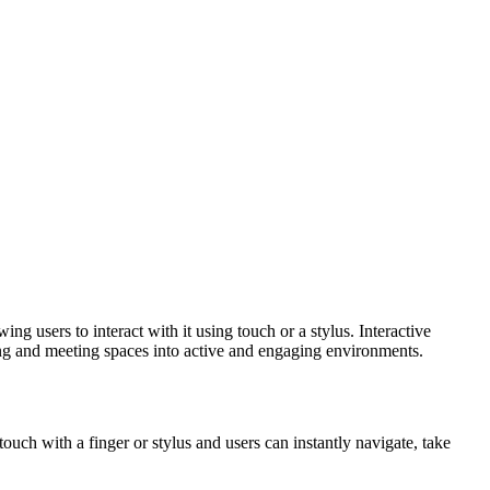
g users to interact with it using touch or a stylus. Interactive
hing and meeting spaces into active and engaging environments.
ouch with a finger or stylus and users can instantly navigate, take