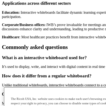
Applications across different sectors
Education:
Interactive whiteboards facilitate dynamic learning exper
participation.
Corporate/Business offices:
IWB’s prove invaluable for meetings and 
discussions enhance clarity and understanding, leading to productive 
Healthcare
: Most healthcare practices benefit from interactive white
Commonly asked questions
What is an interactive whiteboard used for?
It’s used to display, write, and interact with digital content in real
How does it differ from a regular whiteboard?
Unlike traditional whiteboards, interactive whiteboards connect to a co
Can multiple people use the IWB at on
ce?
The Ricoh USA, Inc. website uses cookies to make each user’s browsing ex
Many interactive whiteboards support multi-touch input, allowing multi
respect your right to privacy, you can choose to disable some types of co