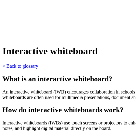
Interactive whiteboard
< Back to glossary
What is an interactive whiteboard?
An interactive whiteboard (IWB) encourages collaboration in schools an
whiteboards are often used for multimedia presentations, document sha
How do interactive whiteboards work?
Interactive whiteboards (IWBs) use touch screens or projectors to enha
notes, and highlight digital material directly on the board.