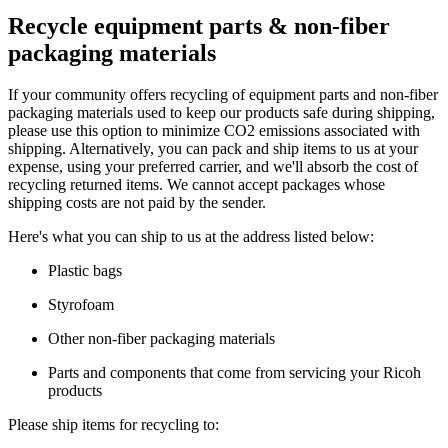
Recycle equipment parts & non-fiber
packaging materials
If your community offers recycling of equipment parts and non-fiber
packaging materials used to keep our products safe during shipping,
please use this option to minimize CO2 emissions associated with
shipping. Alternatively, you can pack and ship items to us at your
expense, using your preferred carrier, and we'll absorb the cost of
recycling returned items. We cannot accept packages whose
shipping costs are not paid by the sender.
Here's what you can ship to us at the address listed below:
Plastic bags
Styrofoam
Other non-fiber packaging materials
Parts and components that come from servicing your Ricoh
products
Please ship items for recycling to: