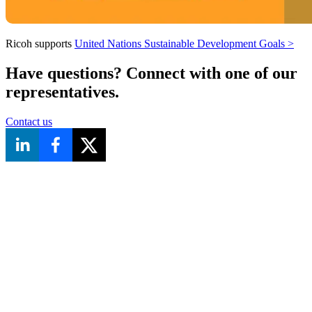
Ricoh supports
United Nations Sustainable Development Goals
>
Have questions? Connect with one of our
representatives.
Contact us