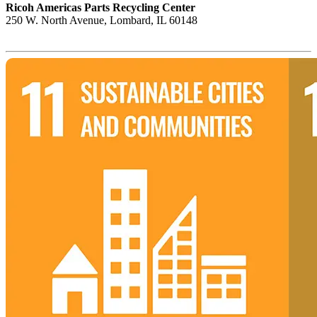
Ricoh Americas Parts Recycling Center
250 W. North Avenue, Lombard, IL 60148