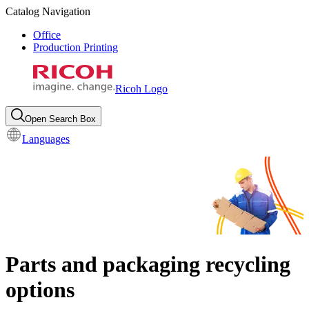
Catalog Navigation
Office
Production Printing
Ricoh Logo
Open Search Box
Languages
Parts and packaging recycling
options