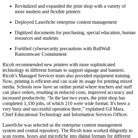
Revitalized and expanded the print shop with a variety of
more modern and flexible printers
Deployed Laserfiche enterprise content management
Digitized documents for purchasing, special education, human
resources and students
Fortified cybersecurity precautions with BullWall
Ransomware Containment
Ricoh recommended new printers with more sophisticated
technology in different formats to support signage and banners.
Ricoh’s Managed Services team also provided equipment training.
Now, printing is efficient and can scale its usage for printing mixed
media. Schools now have an online portal where teachers and staff
can place orders, resulting in reduced costs, improved accuracy and
increased productivity. “In the last two years, the print shop has
completed 1,330 jobs, of which 210 were wide format. It's been a
very busy and successful operation there,” explained Gil Mara,
Chief Educational Technology and Information Services Officer.
Laserfiche was selected as the enterprise content management
system and central repository. The Ricoh team worked diligently to
scan rooms, boxes and microfiche into digital formats for different