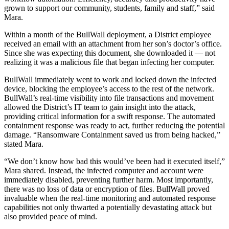
grown to support our community, students, family and staff,” said
Mara.
Within a month of the BullWall deployment, a District employee
received an email with an attachment from her son’s doctor’s office.
Since she was expecting this document, she downloaded it — not
realizing it was a malicious file that began infecting her computer.
BullWall immediately went to work and locked down the infected
device, blocking the employee’s access to the rest of the network.
BullWall’s real-time visibility into file transactions and movement
allowed the District’s IT team to gain insight into the attack,
providing critical information for a swift response. The automated
containment response was ready to act, further reducing the potential
damage. “Ransomware Containment saved us from being hacked,”
stated Mara.
“We don’t know how bad this would’ve been had it executed itself,”
Mara shared. Instead, the infected computer and account were
immediately disabled, preventing further harm. Most importantly,
there was no loss of data or encryption of files. BullWall proved
invaluable when the real-time monitoring and automated response
capabilities not only thwarted a potentially devastating attack but
also provided peace of mind.