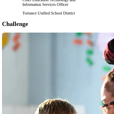
Information Services Officer
Torrance Unified School District
Challenge