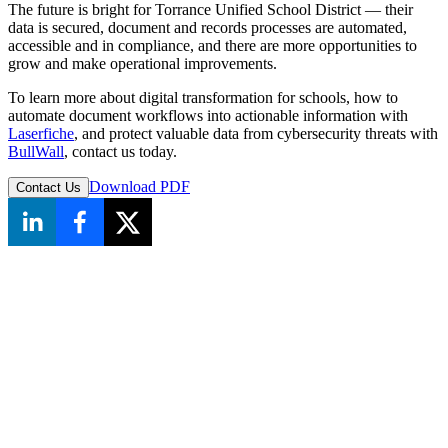
The future is bright for Torrance Unified School District — their
data is secured, document and records processes are automated,
accessible and in compliance, and there are more opportunities to
grow and make operational improvements.
To learn more about digital transformation for schools, how to
automate document workflows into actionable information with
Laserfiche
, and protect valuable data from cybersecurity threats with
BullWall
, contact us today.
Download PDF
Contact Us