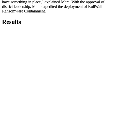
have something in place,” explained Mara. With the approval of
district leadership, Mara expedited the deployment of BullWall
Ransomware Containment.
Results