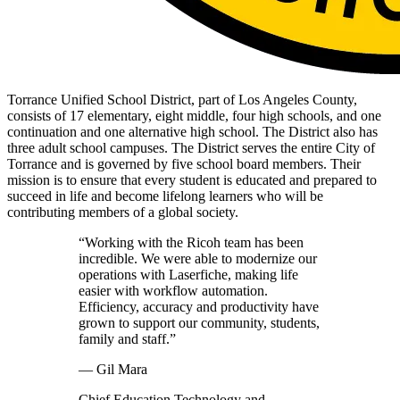
Torrance Unified School District, part of Los Angeles County,
consists of 17 elementary, eight middle, four high schools, and one
continuation and one alternative high school. The District also has
three adult school campuses. The District serves the entire City of
Torrance and is governed by five school board members. Their
mission is to ensure that every student is educated and prepared to
succeed in life and become lifelong learners who will be
contributing members of a global society.
“Working with the Ricoh team has been
incredible. We were able to modernize our
operations with Laserfiche, making life
easier with workflow automation.
Efficiency, accuracy and productivity have
grown to support our community, students,
family and staff.”
— Gil Mara
Chief Education Technology and