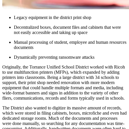
Legacy equipment in the district print shop
Decentralized boxes, document files and cabinets that were
not easily accessible and taking up space
Manual processing of student, employee and human resources
documents
Dynamically preventing ransomware attacks
Originally, the Torrance Unified School District worked with Ricoh
to use multifunction printers (MFPs), which expanded by adding
printers into classrooms. Being a large district with 34 schools to
support, their print shop needed renovation with more modern
equipment that could handle multiple formats and media, including
wide-format banners and signs in addition to the variety of other
fliers, communications, records and forms typically used in schools.
The District also wanted to digitize its massive amount of records,
which were stored in filing cabinets, boxes, microfiche and even had
dedicated storage rooms. Much of the documents and processes
were done manually, so searching for any documentation was time-
consuming. Additionally, handwritten documents were often hard to