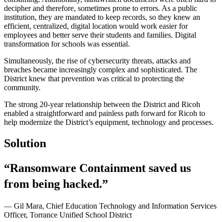
decipher and therefore, sometimes prone to errors. As a public
institution, they are mandated to keep records, so they knew an
efficient, centralized, digital location would work easier for
employees and better serve their students and families. Digital
transformation for schools was essential.
Simultaneously, the rise of cybersecurity threats, attacks and
breaches became increasingly complex and sophisticated. The
District knew that prevention was critical to protecting the
community.
The strong 20-year relationship between the District and Ricoh
enabled a straightforward and painless path forward for Ricoh to
help modernize the District’s equipment, technology and processes.
Solution
“Ransomware Containment saved us
from being hacked.”
— Gil Mara, Chief Education Technology and Information Services
Officer, Torrance Unified School District