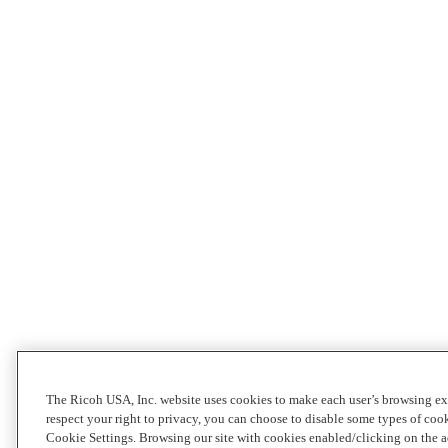
The Ricoh USA, Inc. website uses cookies to make each user’s browsing ex
respect your right to privacy, you can choose to disable some types of co
Cookie Settings. Browsing our site with cookies enabled/clicking on the