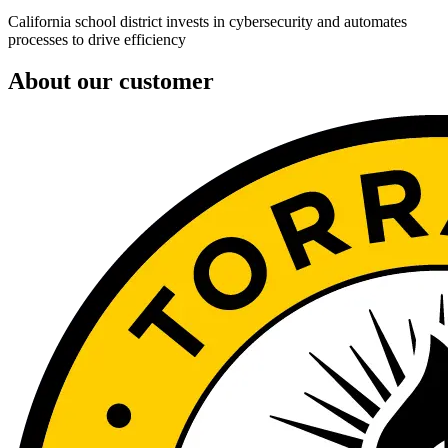
California school district invests in cybersecurity and automates
processes to drive efficiency
About our customer