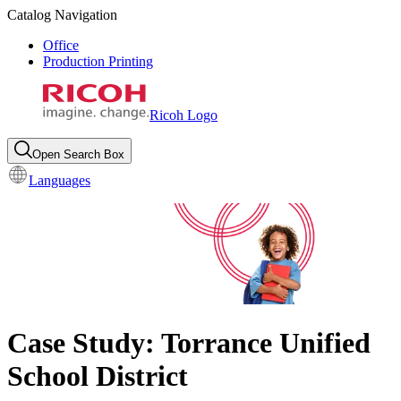
Catalog Navigation
Office
Production Printing
Ricoh Logo
Open Search Box
Languages
Case Study: Torrance Unified
School District