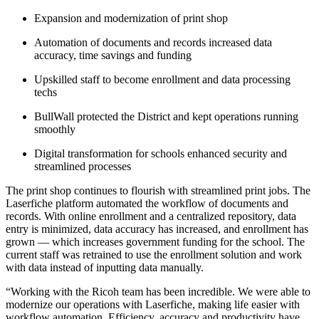
Expansion and modernization of print shop
Automation of documents and records increased data
accuracy, time savings and funding
Upskilled staff to become enrollment and data processing
techs
BullWall protected the District and kept operations running
smoothly
Digital transformation for schools enhanced security and
streamlined processes
The print shop continues to flourish with streamlined print jobs. The
Laserfiche platform automated the workflow of documents and
records. With online enrollment and a centralized repository, data
entry is minimized, data accuracy has increased, and enrollment has
grown — which increases government funding for the school. The
current staff was retrained to use the enrollment solution and work
with data instead of inputting data manually.
“Working with the Ricoh team has been incredible. We were able to
modernize our operations with Laserfiche, making life easier with
workflow automation. Efficiency, accuracy and productivity have