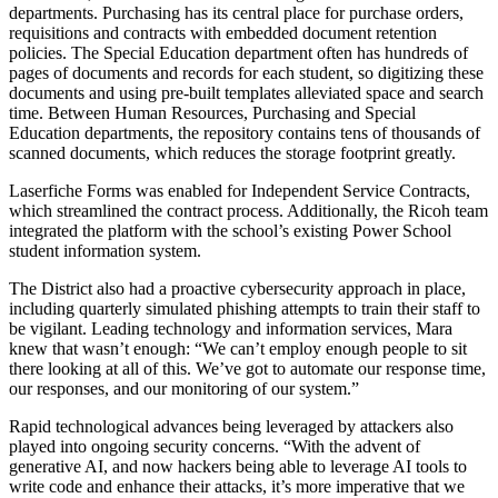
departments. Purchasing has its central place for purchase orders,
requisitions and contracts with embedded document retention
policies. The Special Education department often has hundreds of
pages of documents and records for each student, so digitizing these
documents and using pre-built templates alleviated space and search
time. Between Human Resources, Purchasing and Special
Education departments, the repository contains tens of thousands of
scanned documents, which reduces the storage footprint greatly.
Laserfiche Forms was enabled for Independent Service Contracts,
which streamlined the contract process. Additionally, the Ricoh team
integrated the platform with the school’s existing Power School
student information system.
The District also had a proactive cybersecurity approach in place,
including quarterly simulated phishing attempts to train their staff to
be vigilant. Leading technology and information services, Mara
knew that wasn’t enough: “We can’t employ enough people to sit
there looking at all of this. We’ve got to automate our response time,
our responses, and our monitoring of our system.”
Rapid technological advances being leveraged by attackers also
played into ongoing security concerns. “With the advent of
generative AI, and now hackers being able to leverage AI tools to
write code and enhance their attacks, it’s more imperative that we