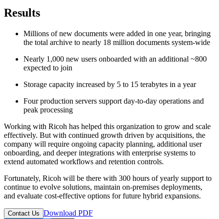
Results
Millions of new documents were added in one year, bringing
the total archive to nearly 18 million documents system-wide
Nearly 1,000 new users onboarded with an additional ~800
expected to join
Storage capacity increased by 5 to 15 terabytes in a year
Four production servers support day-to-day operations and
peak processing
Working with Ricoh has helped this organization to grow and scale
effectively. But with continued growth driven by acquisitions, the
company will require ongoing capacity planning, additional user
onboarding, and deeper integrations with enterprise systems to
extend automated workflows and retention controls.
Fortunately, Ricoh will be there with 300 hours of yearly support to
continue to evolve solutions, maintain on-premises deployments,
and evaluate cost-effective options for future hybrid expansions.
Download PDF
Contact Us