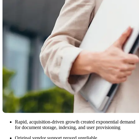
Rapid, acquisition-driven growth created exponential demand
for document storage, indexing, and user provisioning
Original vendor support proved unreliable