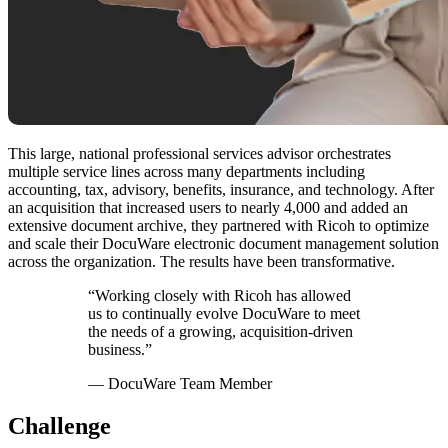
This large, national professional services advisor orchestrates
multiple service lines across many departments including
accounting, tax, advisory, benefits, insurance, and technology. After
an acquisition that increased users to nearly 4,000 and added an
extensive document archive, they partnered with Ricoh to optimize
and scale their DocuWare electronic document management solution
across the organization. The results have been transformative.
“Working closely with Ricoh has allowed
us to continually evolve DocuWare to meet
the needs of a growing, acquisition-driven
business.”
— DocuWare Team Member
Challenge