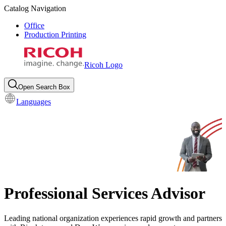
Catalog Navigation
Office
Production Printing
Ricoh Logo
Open Search Box
Languages
Professional Services Advisor
Leading national organization experiences rapid growth and partners