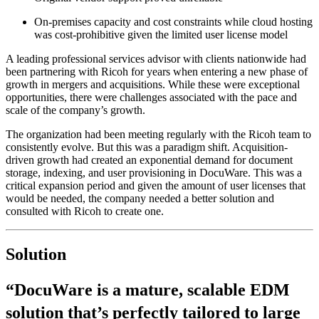
On-premises capacity and cost constraints while cloud hosting
was cost-prohibitive given the limited user license model
A leading professional services advisor with clients nationwide had
been partnering with Ricoh for years when entering a new phase of
growth in mergers and acquisitions. While these were exceptional
opportunities, there were challenges associated with the pace and
scale of the company’s growth.
The organization had been meeting regularly with the Ricoh team to
consistently evolve. But this was a paradigm shift. Acquisition-
driven growth had created an exponential demand for document
storage, indexing, and user provisioning in DocuWare. This was a
critical expansion period and given the amount of user licenses that
would be needed, the company needed a better solution and
consulted with Ricoh to create one.
Solution
“DocuWare is a mature, scalable EDM
solution that’s perfectly tailored to large