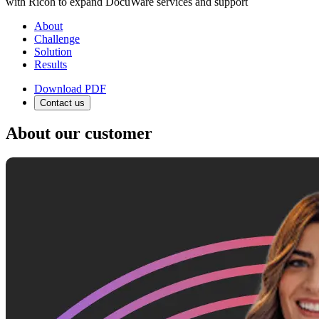
with Ricoh to expand DocuWare services and support
About
Challenge
Solution
Results
Download PDF
Contact us
About our customer