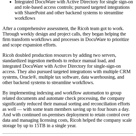
Integrated DocuWare with Active Directory for single sign-on
and role-based access controls; pursued targeted integrations
with SharePoint and other backend systems to streamline
workflows
After a comprehensive assessment, the Ricoh team got to work.
Through weekly design and project calls, they began helping the
firm transform workflows and processes in DocuWare to prioritize
and scope expansion efforts.
Ricoh doubled production resources by adding two servers,
standardized ingestion methods to reduce manual load, and
integrated DocuWare with Active Directory for single-sign-on
access. They also pursued targeted integrations with multiple CRM
systems, Oracle®, multiple tax software, data warehousing, and
other backend systems to streamline workflows.
By implementing indexing and workflow automation to group
related documents and automate check processing, the company
significantly reduced their manual sorting and reconciliation efforts
as well — with some team members saving up to four hours a day.
And with continued on-premises deployment to retain control over
data and managing licensing costs, Ricoh helped the company scale
storage by up to 15TB in a single year.