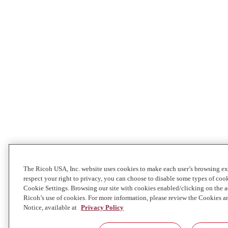
The Ricoh USA, Inc. website uses cookies to make each user’s browsing ex
respect your right to privacy, you can choose to disable some types of co
Cookie Settings. Browsing our site with cookies enabled/clicking on the
Ricoh’s use of cookies. For more information, please review the Cookies a
Notice, available at
Privacy Policy