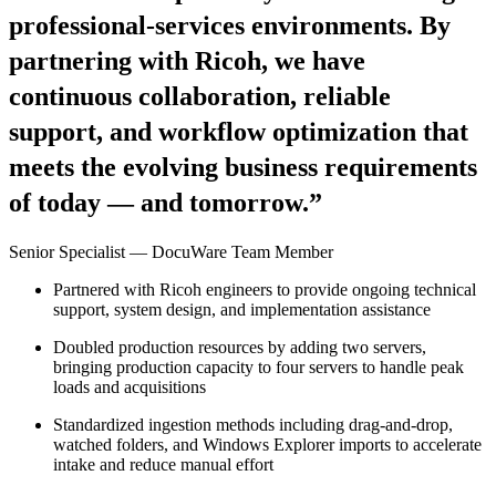
professional-services environments. By
partnering with Ricoh, we have
continuous collaboration, reliable
support, and workflow optimization that
meets the evolving business requirements
of today — and tomorrow.”
Senior Specialist — DocuWare Team Member
Partnered with Ricoh engineers to provide ongoing technical
support, system design, and implementation assistance
Doubled production resources by adding two servers,
bringing production capacity to four servers to handle peak
loads and acquisitions
Standardized ingestion methods including drag-and-drop,
watched folders, and Windows Explorer imports to accelerate
intake and reduce manual effort