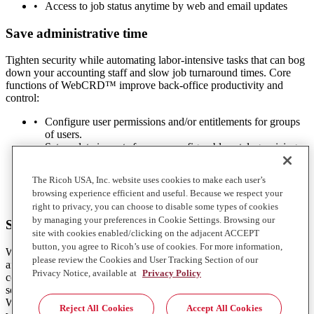
Access to job status anytime by web and email updates
Save administrative time
Tighten security while automating labor-intensive tasks that can bog
down your accounting staff and slow job turnaround times. Core
functions of WebCRD™ improve back-office productivity and
control:
Configure user permissions and/or entitlements for groups
of users.
Set up data imports for your configurable catalog, pricing,
paper stocks and users.
Speed transactions with online price quoting, tax
The Ricoh USA, Inc. website uses cookies to make each user’s
calculation and budget feeds to ERP and other systems.
browsing experience efficient and useful. Because we respect your
Customize reports with drag-and-drop ease.
right to privacy, you can choose to disable some types of cookies
by managing your preferences in Cookie Settings. Browsing our
See rapid returns on your investment
site with cookies enabled/clicking on the adjacent ACCEPT
button, you agree to Ricoh’s use of cookies. For more information,
When you implement new solutions yourself, you may incur delays
please review the Cookies and User Tracking Section of our
and unexpected costs — especially related to integrations with
Privacy Notice, available at
Privacy Policy
corporate systems and third-party products. Our web-to-print
software implementation specialists customize, install and integrate
WebCRD™ following standards-based procedures that expedite the
Reject All Cookies
Accept All Cookies