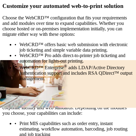
Customize your automated web-to-print solution
Choose the WebCRD™ configuration that fits your requirements
and add modules over time to expand capabilities. Whether you
choose hosted or on-premises implementation initially, you can
migrate either way with these options:
WebCRD™ offers basic web submission with electronic
job ticketing and simple variable data printing.
WebCRD™ Pro adds direct-to-printer job ticketing and
automation for lights-out printing.
®
WebCRD™ Enterprise
adds LDAP/Active Directory
authentication support and includes RSA QDirect™ output
management.
Centralize and streamline production printing
Run an ultra-efficient, cost-effective print center that supports
corporate identity and web standards. Depending on the modules
you choose, your capabilities can include:
Print MIS capabilities such as order entry, instant
estimating, workflow automation, barcoding, job routing
and job tracking