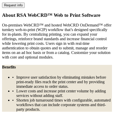
Request info
About RSA WebCRD™ Web to Print Software
On-premises WebCRD™ and hosted WebCRD OnDemand™ offer
turnkey web-to-print (W2P) workflow that’s designed specifically
for in-plants. By centralizing printing, you can expand your
offerings, reinforce brand standards and increase financial control
while lowering print costs. Users sign in with real-time
authentication to obtain quotes and to submit, manage and reorder
items on an ad hoc basis or from a catalog. Customize your solution
with core and optional modules.
Benefits
Improve user satisfaction by eliminating mistakes before
print-ready files reach the print center and by providing
immediate access to order status.
Lower costs and increase print center volume by adding
services without adding staff.
Shorten job turnaround times with configurable, automated
workflows that can include corporate systems and third-
party products.