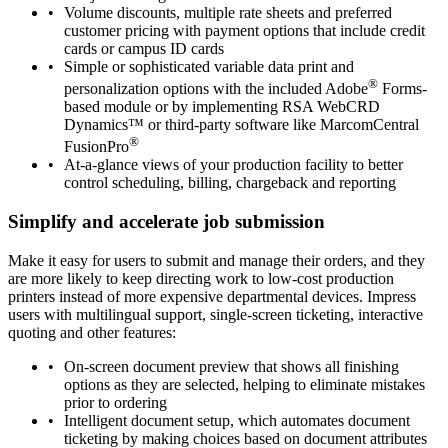
Volume discounts, multiple rate sheets and preferred
customer pricing with payment options that include credit
cards or campus ID cards
Simple or sophisticated variable data print and
®
personalization options with the included Adobe
Forms-
based module or by implementing RSA WebCRD
Dynamics™ or third-party software like MarcomCentral
®
FusionPro
At-a-glance views of your production facility to better
control scheduling, billing, chargeback and reporting
Simplify and accelerate job submission
Make it easy for users to submit and manage their orders, and they
are more likely to keep directing work to low-cost production
printers instead of more expensive departmental devices. Impress
users with multilingual support, single-screen ticketing, interactive
quoting and other features:
On-screen document preview that shows all finishing
options as they are selected, helping to eliminate mistakes
prior to ordering
Intelligent document setup, which automates document
ticketing by making choices based on document attributes