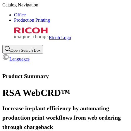
Catalog Navigation
Office
Production Printing
Ricoh Logo
Open Search Box
Languages
Product Summary
RSA WebCRD™
Increase in-plant efficiency by automating
production print workflows from web ordering
through chargeback