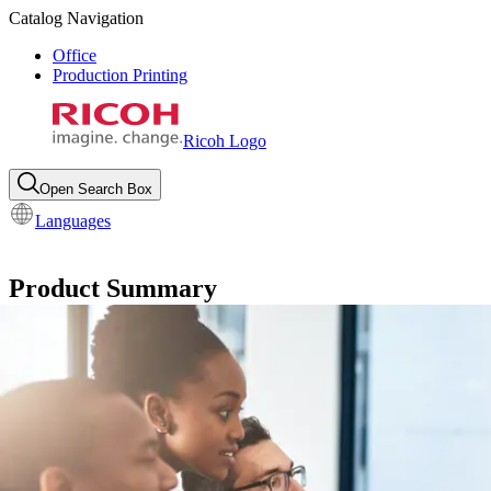
Catalog Navigation
Office
Production Printing
Ricoh Logo
Open Search Box
Languages
Product Summary
RSA PDF Pro™
Turn PostScript® data into Adobe® PDF to 
Request info