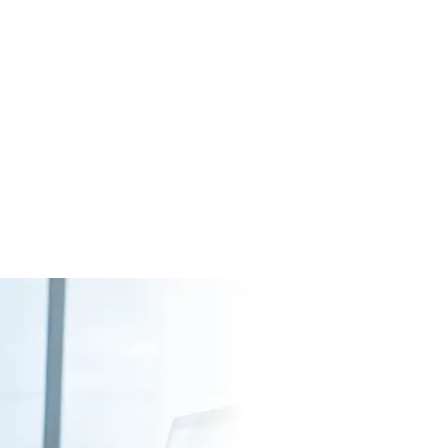
simplify archiving, searching and viewing