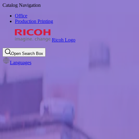
Catalog Navigation
Office
Production Printing
Ricoh Logo
Open Search Box
Languages