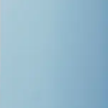
Variable droplet technology minimizes graininess
Eight state-of-the-art print heads allow for high production in
color, two-layer, or three-layer print modes
Versatile large format printing
applications
The Epson® SureColor® V7000 opens the door to endless creative
possibilities, making it ideal for a wide range of applications. Its
advanced UV flatbed technology delivers outstanding quality and
fine detail, perfect for high-end retail graphics, art reproductions, and
promotional goods. Its versatility allows you to create vibrant,
durable designs directly on rigid materials such as wood, acrylic,
and metal. With the support of the intuitive Epson Edge Print ® RIP
software, you can streamline your workflow, optimize production,
and bring even the most unique projects to life with precision and
speed.
Explore Applications
Advanced color technology delivers
exceptional quality