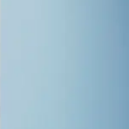
Overview
Applications
Quality
Performance
Specifications
Support
Durability meets precise attention to
detail
Whether you’re looking to expand your creative potential or
enhance your business’s production efficiency, the Epson®
SureColor® V7000 UV flatbed printer is the ultimate solution.
Designed to meet the demands of diverse industries, this versatile
printer delivers exceptional image quality, unparalleled durability,
and production-level speed.
Produce intricate retail displays, durable outdoor signage, or
unique promotional materials with vibrant 10-color Ultrachrome
UV ink