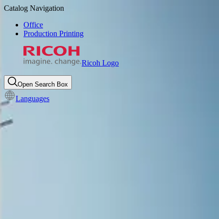
Catalog Navigation
Office
Production Printing
Ricoh Logo
Open Search Box
Languages
Product Summary
Epson® SureColor® V7000
UV flatbed printer
Download Brochure
Request more information
Call for more information
:
1-800-637-4264
8am-5pm CT M-F