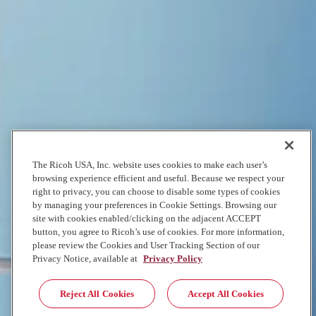
Stand out from the crowd with vibrant, detailed prints. The 10-color
UltraChrome® UV Ink set, includes white, gray, red, and varnish, to
make color pop on any backdrop. Advanced variable droplet
technology ensures precise color placement and smooth gradations,
while the durable printhead delivers consistent, reliable results every
time. Designed to handle a variety of media up to 3” thick, the
Epson® SureColor® V7000 produces incredible image quality for
everything from interior décor to outdoor signage.
Explore Quality
The Ricoh USA, Inc. website uses cookies to make each user’s
UV flatbed printing made to last
browsing experience efficient and useful. Because we respect your
right to privacy, you can choose to disable some types of cookies
Engineered for demanding production environments, the Epson®
by managing your preferences in Cookie Settings. Browsing our
SureColor® V7000 combines speed, flexibility, and reliability. The
site with cookies enabled/clicking on the adjacent ACCEPT
UV flatbed printer excels at large-scale printing projects without
button, you agree to Ricoh’s use of cookies. For more information,
sacrificing quality. Its robust features include a 4' x 8' flatbed with
please review the Cookies and User Tracking Section of our
multi-zone vacuum capability, automatic media adjustment, and a
Privacy Notice, available at
Privacy Policy
built-in ionizer to reduce static. Coupled with Epson Edge Print®
RIP software for efficient workflow management, this printer
ensures superior performance while delivering durable prints that
Reject All Cookies
Accept All Cookies
withstand fading, scratching, and environmental elements.