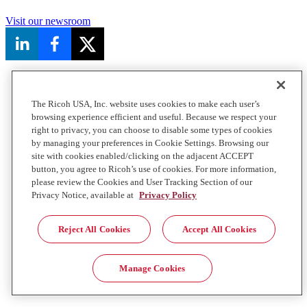
Visit our newsroom
The Ricoh USA, Inc. website uses cookies to make each user’s
browsing experience efficient and useful. Because we respect your
right to privacy, you can choose to disable some types of cookies
by managing your preferences in Cookie Settings. Browsing our
site with cookies enabled/clicking on the adjacent ACCEPT
button, you agree to Ricoh’s use of cookies. For more information,
please review the Cookies and User Tracking Section of our
Privacy Notice, available at
Privacy Policy
Reject All Cookies
Accept All Cookies
Manage Cookies