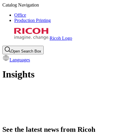
Catalog Navigation
Office
Production Printing
Ricoh Logo
Open Search Box
Languages
Insights
See the latest news from Ricoh