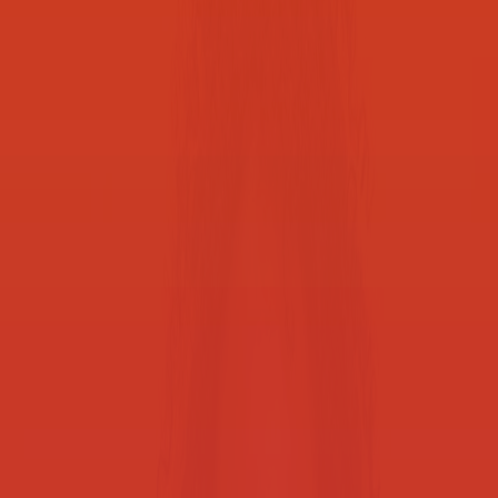
focus on learning
School District of Philadelphia
Smarter printing, streamlined workflows, and secured operations
help school districts do more with less, ensuring resources are
focused where they matter most. Whether you need to upgrade your
printer fleet, optimize how you work, enhance data security and
compliance practices, or identify new cost efficiencies, our
education professionals can help.