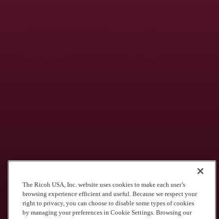
Advanced Career Education
High-quality vocational training in a full school-to-career program,
building valuable skills in the high-demand commercial print, sign &
graphics industry.
See what we’re doing for districts like
yours
Olathe School District
The Ricoh USA, Inc. website uses cookies to make each user’s
browsing experience efficient and useful. Because we respect your
$3 Million Saved. 43% Paper Use Reduction & more.
right to privacy, you can choose to disable some types of cookies
by managing your preferences in Cookie Settings. Browsing our
School District of Philadelphia