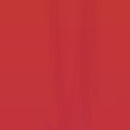
Smart Workflows for K-12 districts
Improve staff efficiency and student outcomes by streamlining
processes.