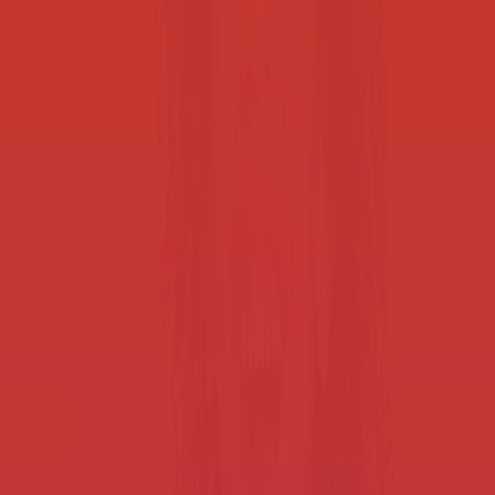
Student device management
Personal device storage for students keeps everyone focused on
learning.