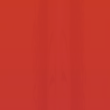
We’re helping school districts around the U.S. every day. Let’s talk
and see what we can do for you.
Contact us
Solutions built for schools
Smart Print for K-12 budgets
Cost-efficient performance to drive excellence, without stretching
the budget.