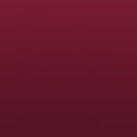
and manage your district's copier and printer fleet to help enable
productivity, support digital transformation, and safeguard
information.
View the service
Advanced Career Education