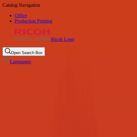
Catalog Navigation
Office
Production Printing
Ricoh Logo
Open Search Box
Languages
K-12 Education
Unlock savings & efficiency, keeping the