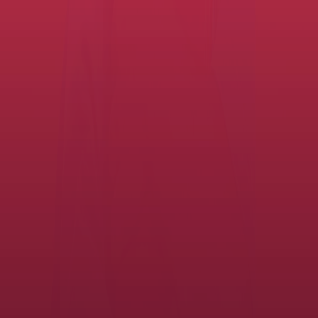
Enable productivity and savings. Create
great experiences.
Student Records Digitization
Enhance student records management to streamline data processes,
help mitigate data security risks and improve compliance procedures
for meeting state regulations.
View the service
Data Privacy & Cyber Security
Increase productivity and reduce costs by improving how you
manage and protect your school district's sensitive information with
document digitization, a centralized cloud environment and data
security.
View the service
Managed Print Services for school
districts
Our K-12 Managed Print Services help you optimize, coordinate,